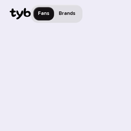
Fans
Brands