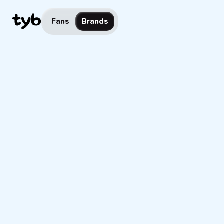
Fans
Brands