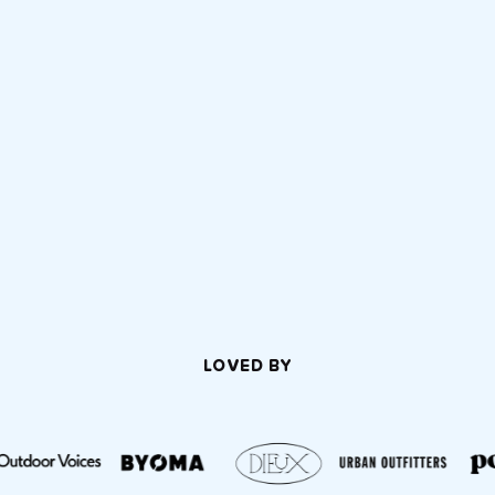
LOVED BY