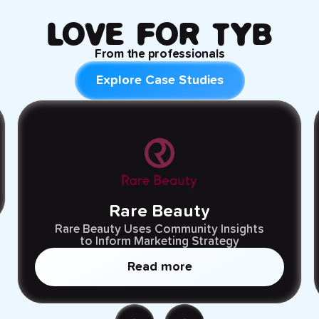
LOVE FOR TYB
From the
professionals
Explore Case Studies
Rare Beauty
Rare Beauty Uses Community Insights
to Inform Marketing Strategy
Read more