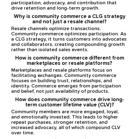
participation, advocacy, and contribution that
drive retention and long-term growth.
Why is community commerce a CLG strategy
and not just a resale channel?
Resale channels optimize transactions.
Community commerce optimizes participation. As
a CLG strategy, it turns customers into advocates
and collaborators, creating compounding growth
rather than isolated sales events.
How is community commerce different from
marketplaces or resale platforms?
Marketplaces and resale platforms focus on
facilitating exchanges. Community commerce
focuses on building trust, relationships, and
identity. Commerce emerges from participation
and belief, not just availability of products.
How does community commerce drive long-
term customer lifetime value (CLV)?
Community members are more engaged, loyal,
and emotionally invested. This leads to higher
repeat purchases, stronger retention, and
increased advocacy, all of which compound CLV
over time.