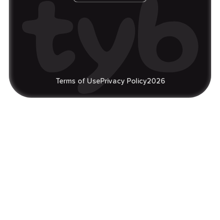
Terms of Use
Privacy Policy
2026