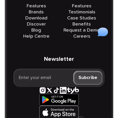
Features
Features
Brands
Testimonials
Download
Case Studies
Discover
Benefits
Blog
Request a Demo
Help Centre
Careers
Newsletter