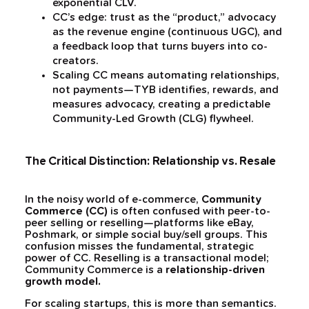
exponential CLV.
CC’s edge: trust as the “product,” advocacy
as the revenue engine (continuous UGC), and
a feedback loop that turns buyers into co-
creators.
Scaling CC means automating relationships,
not payments—TYB identifies, rewards, and
measures advocacy, creating a predictable
Community-Led Growth (CLG) flywheel.
The Critical Distinction: Relationship vs. Resale
In the noisy world of e-commerce,
Community
Commerce (CC)
is often confused with peer-to-
peer selling or reselling—platforms like eBay,
Poshmark, or simple social buy/sell groups. This
confusion misses the fundamental, strategic
power of CC. Reselling is a transactional model;
Community Commerce is a
relationship-driven
growth model.
For scaling startups, this is more than semantics.