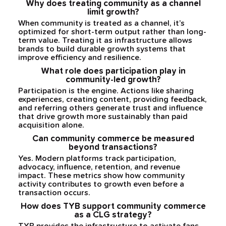
Why does treating community as a channel
limit growth?
When community is treated as a channel, it’s
optimized for short-term output rather than long-
term value. Treating it as infrastructure allows
brands to build durable growth systems that
improve efficiency and resilience.
What role does participation play in
community-led growth?
Participation is the engine. Actions like sharing
experiences, creating content, providing feedback,
and referring others generate trust and influence
that drive growth more sustainably than paid
acquisition alone.
Can community commerce be measured
beyond transactions?
Yes. Modern platforms track participation,
advocacy, influence, retention, and revenue
impact. These metrics show how community
activity contributes to growth even before a
transaction occurs.
How does TYB support community commerce
as a CLG strategy?