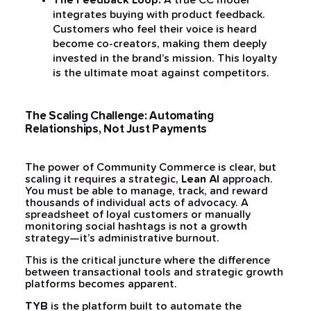
The Feedback Loop:
A true CC model
integrates buying with product feedback.
Customers who feel their voice is heard
become co-creators, making them deeply
invested in the brand’s mission. This loyalty
is the ultimate moat against competitors.
The Scaling Challenge: Automating
Relationships, Not Just Payments
The power of Community Commerce is clear, but
scaling it requires a strategic,
Lean AI
approach.
You must be able to manage, track, and reward
thousands of individual acts of advocacy. A
spreadsheet of loyal customers or manually
monitoring social hashtags is not a growth
strategy—it’s administrative burnout.
This is the critical juncture where the difference
between transactional tools and strategic growth
platforms becomes apparent.
TYB
is the platform built to automate the