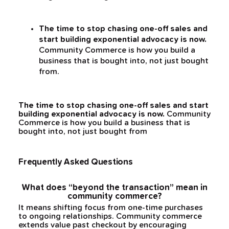
The time to stop chasing one-off sales and
start building exponential advocacy is now.
Community Commerce is how you build a
business that is bought into, not just bought
from.
The time to stop chasing one-off sales and start
building exponential advocacy is now.
Community
Commerce is how you build a business that is
bought into, not just bought from
Frequently Asked Questions
What does “beyond the transaction” mean in
community commerce?
It means shifting focus from one-time purchases
to ongoing relationships. Community commerce
extends value past checkout by encouraging