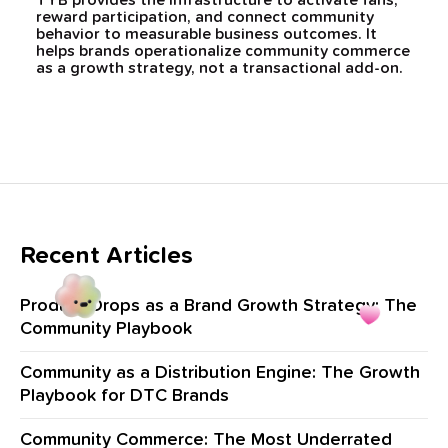
TYB provides the infrastructure to activate fans,
reward participation, and connect community
behavior to measurable business outcomes. It
helps brands operationalize community commerce
as a growth strategy, not a transactional add-on.
Recent Articles
Product Drops as a Brand Growth Strategy: The
Community Playbook
Community as a Distribution Engine: The Growth
Playbook for DTC Brands
Community Commerce: The Most Underrated