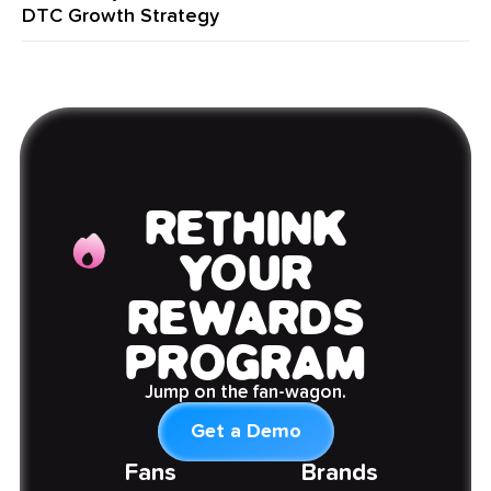
DTC Growth Strategy
RETHINK
YOUR
REWARDS
PROGRAM
Jump on the fan-wagon.
Get a Demo
Fans
Brands