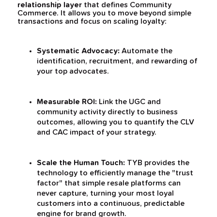
relationship layer
that defines Community
Commerce. It allows you to move beyond simple
transactions and focus on scaling loyalty:
Systematic Advocacy:
Automate the
identification, recruitment, and rewarding of
your top advocates.
Measurable ROI:
Link the UGC and
community activity directly to business
outcomes, allowing you to quantify the CLV
and CAC impact of your strategy.
Scale the Human Touch:
TYB provides the
technology to efficiently manage the "trust
factor" that simple resale platforms can
never capture, turning your most loyal
customers into a continuous, predictable
engine for brand growth.