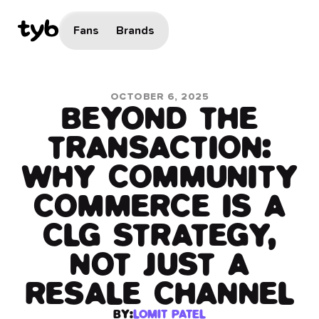
Fans
Brands
OCTOBER 6, 2025
BEYOND THE
TRANSACTION:
WHY COMMUNITY
COMMERCE IS A
CLG STRATEGY,
NOT JUST A
RESALE CHANNEL
BY:
LOMIT PATEL