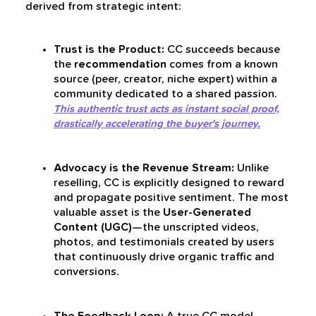
derived from strategic intent:
Trust is the Product:
CC succeeds because
the
recommendation
comes from a known
source (peer, creator, niche expert) within a
community dedicated to a shared passion.
This authentic trust acts as instant social proof,
drastically accelerating the buyer's journey.
Advocacy is the Revenue Stream:
Unlike
reselling, CC is explicitly designed to reward
and propagate positive sentiment. The most
valuable asset is the
User-Generated
Content (UGC)
—the unscripted videos,
photos, and testimonials created by users
that continuously drive organic traffic and
conversions.