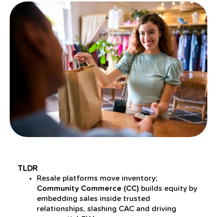
TLDR
Resale platforms move inventory;
Community Commerce (CC)
builds equity by
embedding sales inside trusted
relationships, slashing CAC and driving