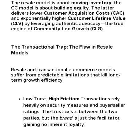
The resale model is about
moving inventory
; the
CC model is about
building equity
. The latter
delivers lower
Customer Acquisition Costs (CAC)
and exponentially higher
Customer Lifetime Value
(CLV)
by leveraging authentic advocacy—the true
engine of
Community-Led Growth (CLG)
.
The Transactional Trap: The Flaw in Resale
Models
Resale and transactional e-commerce models
suffer from predictable limitations that kill long-
term growth efficiency:
Low Trust, High Friction:
Transactions rely
heavily on security measures and buyer/seller
ratings. The trust exists between the two
parties, but the
brand
is just the facilitator,
gaining no inherent loyalty.