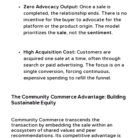
Zero Advocacy Output:
Once a sale is
completed, the relationship ends. There is no
incentive for the buyer to advocate for the
platform or the product origin. The model
prioritizes the
sale
, not the
sentiment
.
High Acquisition Cost:
Customers are
acquired one sale at a time, often through
search or paid advertising. The focus is on a
single conversion, forcing continuous,
expensive spending to refill the funnel.
The Community Commerce Advantage: Building
Sustainable Equity
Community Commerce transcends the
transaction by embedding the sale within an
ecosystem of shared values and peer
recommendations. Its competitive advantage is