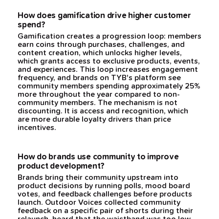
How does gamification drive higher customer
spend?
Gamification creates a progression loop: members
earn coins through purchases, challenges, and
content creation, which unlocks higher levels,
which grants access to exclusive products, events,
and experiences. This loop increases engagement
frequency, and brands on TYB's platform see
community members spending approximately 25%
more throughout the year compared to non-
community members. The mechanism is not
discounting. It is access and recognition, which
are more durable loyalty drivers than price
incentives.
How do brands use community to improve
product development?
Brands bring their community upstream into
product decisions by running polls, mood board
votes, and feedback challenges before products
launch. Outdoor Voices collected community
feedback on a specific pair of shorts during their