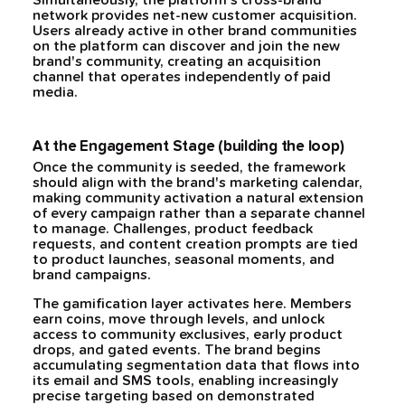
Simultaneously, the platform's cross-brand
network provides net-new customer acquisition.
Users already active in other brand communities
on the platform can discover and join the new
brand's community, creating an acquisition
channel that operates independently of paid
media.
At the Engagement Stage (building the loop)
Once the community is seeded, the framework
should align with the brand's marketing calendar,
making community activation a natural extension
of every campaign rather than a separate channel
to manage. Challenges, product feedback
requests, and content creation prompts are tied
to product launches, seasonal moments, and
brand campaigns.
The gamification layer activates here. Members
earn coins, move through levels, and unlock
access to community exclusives, early product
drops, and gated events. The brand begins
accumulating segmentation data that flows into
its email and SMS tools, enabling increasingly
precise targeting based on demonstrated