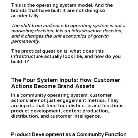
This is the operating system model. And the
brands that have built it are not doing so
accidentally.
The shift from audience to operating system is not a
marketing decision. It is an infrastructure decision,
and it changes the unit economics of growth
permanently.
The practical question is: what does this
infrastructure actually look like, and how do you
build it?
The Four System Inputs: How Customer
Actions Become Brand Assets
In a community operating system, customer
actions are not just engagement metrics. They
are inputs that feed four distinct brand functions:
product development, content production,
distribution, and customer intelligence.
Product Development as a Community Function