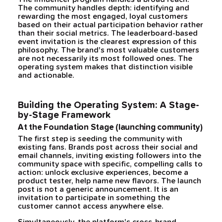
The community handles depth: identifying and
rewarding the most engaged, loyal customers
based on their actual participation behavior rather
than their social metrics. The leaderboard-based
event invitation is the clearest expression of this
philosophy. The brand's most valuable customers
are not necessarily its most followed ones. The
operating system makes that distinction visible
and actionable.
Building the Operating System: A Stage-
by-Stage Framework
At the Foundation Stage (launching community)
The first step is seeding the community with
existing fans. Brands post across their social and
email channels, inviting existing followers into the
community space with specific, compelling calls to
action: unlock exclusive experiences, become a
product tester, help name new flavors. The launch
post is not a generic announcement. It is an
invitation to participate in something the
customer cannot access anywhere else.