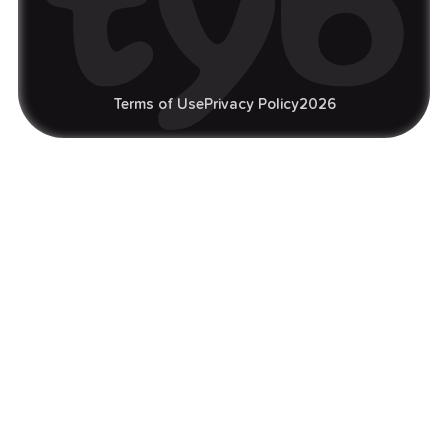
Terms of Use
Privacy Policy
2026