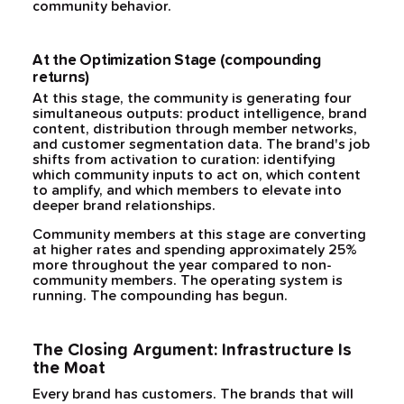
community behavior.
At the Optimization Stage (compounding
returns)
At this stage, the community is generating four
simultaneous outputs: product intelligence, brand
content, distribution through member networks,
and customer segmentation data. The brand's job
shifts from activation to curation: identifying
which community inputs to act on, which content
to amplify, and which members to elevate into
deeper brand relationships.
Community members at this stage are converting
at higher rates and spending approximately 25%
more throughout the year compared to non-
community members. The operating system is
running. The compounding has begun.
The Closing Argument: Infrastructure Is
the Moat
Every brand has customers. The brands that will