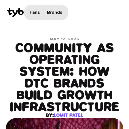
Fans
Brands
MAY 12, 2026
COMMUNITY AS
OPERATING
SYSTEM: HOW
DTC BRANDS
BUILD GROWTH
INFRASTRUCTURE
BY:
LOMIT PATEL