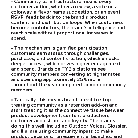
• Community-as-infrastructure means every
customer action, whether a review, a vote on a
colorway, a flavor name suggestion, or an event
RSVP, feeds back into the brand's product,
content, and distribution loops. When customers
become contributors, the brand's intelligence and
reach scale without proportional increases in
spend.
• The mechanism is gamified participation:
customers earn status through challenges,
purchases, and content creation, which unlocks
deeper access, which drives higher engagement
and spend. Brands on TYB's platform see
community members converting at higher rates
and spending approximately 25% more
throughout the year compared to non-community
members.
• Tactically, this means brands need to stop
treating community as a retention add-on and
start treating it as the connective tissue between
product development, content production,
customer acquisition, and loyalty. The brands
doing this well, including Outdoor Voices, Glossier,
and Ilia, are using community inputs to make
product decisions, run experiential launches, and