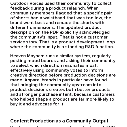
Outdoor Voices used their community to collect
feedback during a product relaunch. When
community members flagged that a specific pair
of shorts had a waistband that was too low, the
brand went back and remade the shorts with
different dimensions. The updated product
description on the PDP explicitly acknowledged
the community's input. That is not a customer
service story. That is a product development loop
where the community is a standing R&D function.
Heaven Mayhem runs a similar system, regularly
posting mood boards and asking their community
to select which direction resonates most,
effectively using community votes to inform
creative direction before production decisions are
made. Apparel brands in particular have found
that bringing the community upstream into
product decisions creates both better products
and stronger purchase intent, because customers
who helped shape a product are far more likely to
buy it and advocate for it.
Content Production as a Community Output