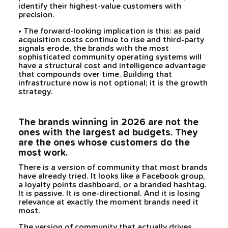
identify their highest-value customers with
precision.
• The forward-looking implication is this: as paid
acquisition costs continue to rise and third-party
signals erode, the brands with the most
sophisticated community operating systems will
have a structural cost and intelligence advantage
that compounds over time. Building that
infrastructure now is not optional; it is the growth
strategy.
The brands winning in 2026 are not the
ones with the largest ad budgets. They
are the ones whose customers do the
most work.
There is a version of community that most brands
have already tried. It looks like a Facebook group,
a loyalty points dashboard, or a branded hashtag.
It is passive. It is one-directional. And it is losing
relevance at exactly the moment brands need it
most.
The version of community that actually drives