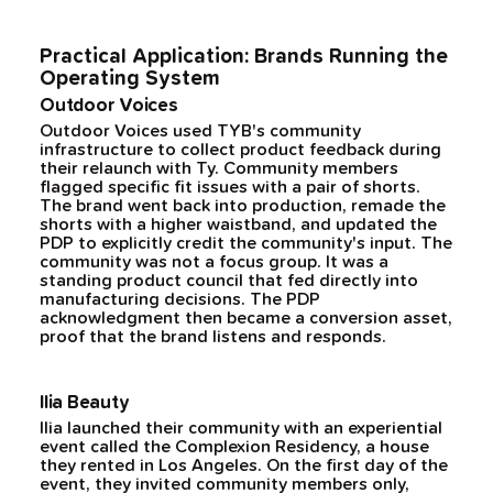
Practical Application: Brands Running the
Operating System
Outdoor Voices
Outdoor Voices used TYB's community
infrastructure to collect product feedback during
their relaunch with Ty. Community members
flagged specific fit issues with a pair of shorts.
The brand went back into production, remade the
shorts with a higher waistband, and updated the
PDP to explicitly credit the community's input. The
community was not a focus group. It was a
standing product council that fed directly into
manufacturing decisions. The PDP
acknowledgment then became a conversion asset,
proof that the brand listens and responds.
Ilia Beauty
Ilia launched their community with an experiential
event called the Complexion Residency, a house
they rented in Los Angeles. On the first day of the
event, they invited community members only,