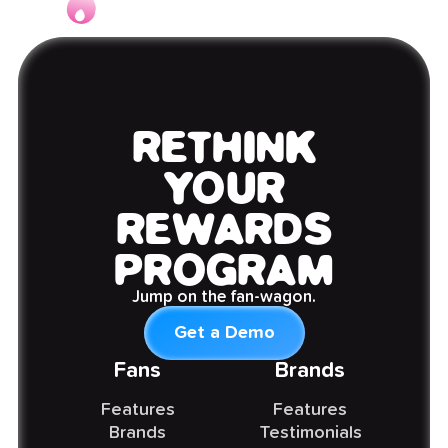
RETHINK
YOUR
REWARDS
PROGRAM
Jump on the fan-wagon.
Get a Demo
Fans
Brands
Features
Features
Brands
Testimonials