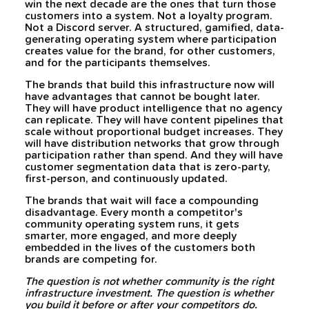
win the next decade are the ones that turn those
customers into a system. Not a loyalty program.
Not a Discord server. A structured, gamified, data-
generating operating system where participation
creates value for the brand, for other customers,
and for the participants themselves.
The brands that build this infrastructure now will
have advantages that cannot be bought later.
They will have product intelligence that no agency
can replicate. They will have content pipelines that
scale without proportional budget increases. They
will have distribution networks that grow through
participation rather than spend. And they will have
customer segmentation data that is zero-party,
first-person, and continuously updated.
The brands that wait will face a compounding
disadvantage. Every month a competitor's
community operating system runs, it gets
smarter, more engaged, and more deeply
embedded in the lives of the customers both
brands are competing for.
The question is not whether community is the right
infrastructure investment. The question is whether
you build it before or after your competitors do.