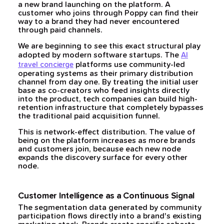
a new brand launching on the platform. A
customer who joins through Poppy can find their
way to a brand they had never encountered
through paid channels.
We are beginning to see this exact structural play
adopted by modern software startups. The
AI
platforms use community-led
travel concierge
operating systems as their primary distribution
channel from day one. By treating the initial user
base as co-creators who feed insights directly
into the product, tech companies can build high-
retention infrastructure that completely bypasses
the traditional paid acquisition funnel.
This is network-effect distribution. The value of
being on the platform increases as more brands
and customers join, because each new node
expands the discovery surface for every other
node.
Customer Intelligence as a Continuous Signal
The segmentation data generated by community
participation flows directly into a brand's existing