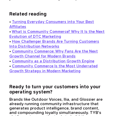
Related reading
•
Turning Everyday Consumers into Your Best
Affiliates
•
What is Community Commerce? Why It Is the Next
Evolution of DTC Marketing
•
How Challenger Brands Are Turning Customers
Into Distribution Networks
•
Community Commerce: Why Fans Are the Next
Growth Channel for Modern Brands
•
Community as a Distribution Growth Engine
•
Community Commerce Is the Most Underrated
Growth Strategy in Modern Marketing
Ready to turn your customers into your
operating system?
Brands like Outdoor Voices, Ilia, and Glossier are
already running community infrastructure that
generates product intelligence, brand content,
and compounding loyalty simultaneously. TYB's