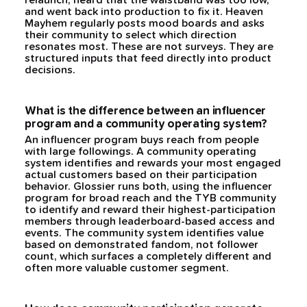
relaunch, heard that the waistband was too low,
and went back into production to fix it. Heaven
Mayhem regularly posts mood boards and asks
their community to select which direction
resonates most. These are not surveys. They are
structured inputs that feed directly into product
decisions.
What is the difference between an influencer
program and a community operating system?
An influencer program buys reach from people
with large followings. A community operating
system identifies and rewards your most engaged
actual customers based on their participation
behavior. Glossier runs both, using the influencer
program for broad reach and the TYB community
to identify and reward their highest-participation
members through leaderboard-based access and
events. The community system identifies value
based on demonstrated fandom, not follower
count, which surfaces a completely different and
often more valuable customer segment.