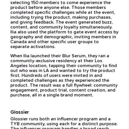
selecting 150 members to come experience the
product before anyone else. Those members
completed specific challenges while at the event,
including trying the product, making purchases,
and giving feedback. The event generated buzz,
content, and community loyalty simultaneously.
Ilia also used the platform to gate event access by
geography and demographic, inviting members in
Canada and other specific user groups to
separate activations.
When Ilia launched their Blur Serum, they ran a
community-exclusive residency at their Los
Angeles location, tapping their community to find
out who was in LA and wanted to try the product
first. Hundreds of users were invited in and
completed challenges as they experienced the
product. The result was a full flywheel: community
engagement, product trial, content creation, and
purchase, all in a single brand moment.
Glossier
Glossier runs both an influencer program and a
TYB community, using each for a distinct purpose.
The influencer program handles a broad reach.