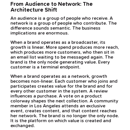
From Audience to Network: The
Architecture Shift
An audience is a group of people who receive. A
network is a group of people who contribute. The
difference sounds semantic. The business
implications are enormous.
When a brand operates as a broadcaster, its
growth is linear. More spend produces more reach,
which produces more customers, who then sit in
an email list waiting to be messaged again. The
brand is the only node generating value. Every
customer is a terminal endpoint.
When a brand operates as a network, growth
becomes non-linear. Each customer who joins and
participates creates value for the brand and for
every other customer in the system. A review
influences a purchase. A vote on a product
colorway shapes the next collection. A community
member in Los Angeles attends an exclusive
event, creates content, and that content reaches
her network. The brand is no longer the only node.
It is the platform on which value is created and
exchanged.