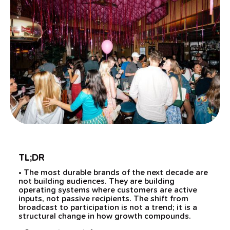
TL;DR
• The most durable brands of the next decade are
not building audiences. They are building
operating systems where customers are active
inputs, not passive recipients. The shift from
broadcast to participation is not a trend; it is a
structural change in how growth compounds.