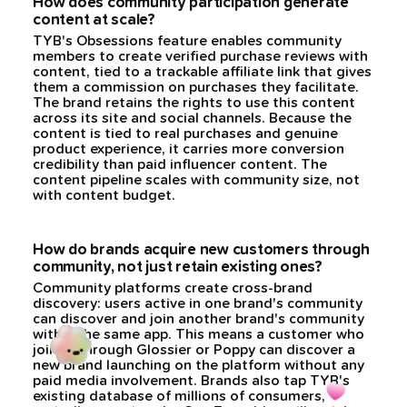
How does community participation generate
content at scale?
TYB's Obsessions feature enables community
members to create verified purchase reviews with
content, tied to a trackable affiliate link that gives
them a commission on purchases they facilitate.
The brand retains the rights to use this content
across its site and social channels. Because the
content is tied to real purchases and genuine
product experience, it carries more conversion
credibility than paid influencer content. The
content pipeline scales with community size, not
with content budget.
How do brands acquire new customers through
community, not just retain existing ones?
Community platforms create cross-brand
discovery: users active in one brand's community
can discover and join another brand's community
within the same app. This means a customer who
joined through Glossier or Poppy can discover a
new brand launching on the platform without any
paid media involvement. Brands also tap TYB's
existing database of millions of consumers,