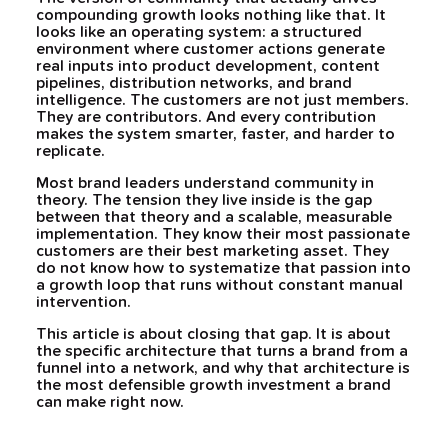
compounding growth looks nothing like that. It
looks like an operating system: a structured
environment where customer actions generate
real inputs into product development, content
pipelines, distribution networks, and brand
intelligence. The customers are not just members.
They are contributors. And every contribution
makes the system smarter, faster, and harder to
replicate.
Most brand leaders understand community in
theory. The tension they live inside is the gap
between that theory and a scalable, measurable
implementation. They know their most passionate
customers are their best marketing asset. They
do not know how to systematize that passion into
a growth loop that runs without constant manual
intervention.
This article is about closing that gap. It is about
the specific architecture that turns a brand from a
funnel into a network, and why that architecture is
the most defensible growth investment a brand
can make right now.