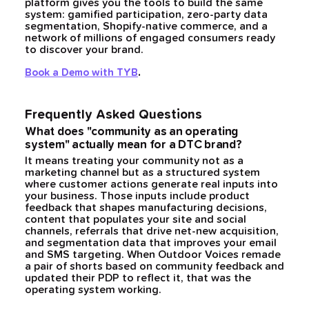
platform gives you the tools to build the same
system: gamified participation, zero-party data
segmentation, Shopify-native commerce, and a
network of millions of engaged consumers ready
to discover your brand.
.
Book a Demo with TYB
Frequently Asked Questions
What does "community as an operating
system" actually mean for a DTC brand?
It means treating your community not as a
marketing channel but as a structured system
where customer actions generate real inputs into
your business. Those inputs include product
feedback that shapes manufacturing decisions,
content that populates your site and social
channels, referrals that drive net-new acquisition,
and segmentation data that improves your email
and SMS targeting. When Outdoor Voices remade
a pair of shorts based on community feedback and
updated their PDP to reflect it, that was the
operating system working.