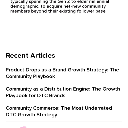
typically spanning the Gen Z to elder millennial
demographic, to acquire net-new community
members beyond their existing follower base.
Recent Articles
Product Drops as a Brand Growth Strategy: The
Community Playbook
Community as a Distribution Engine: The Growth
Playbook for DTC Brands
Community Commerce: The Most Underrated
DTC Growth Strategy