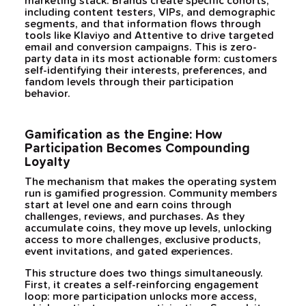
marketing stack. Brands create specific cohorts,
including content testers, VIPs, and demographic
segments, and that information flows through
tools like Klaviyo and Attentive to drive targeted
email and conversion campaigns. This is zero-
party data in its most actionable form: customers
self-identifying their interests, preferences, and
fandom levels through their participation
behavior.
Gamification as the Engine: How
Participation Becomes Compounding
Loyalty
The mechanism that makes the operating system
run is gamified progression. Community members
start at level one and earn coins through
challenges, reviews, and purchases. As they
accumulate coins, they move up levels, unlocking
access to more challenges, exclusive products,
event invitations, and gated experiences.
This structure does two things simultaneously.
First, it creates a self-reinforcing engagement
loop: more participation unlocks more access,