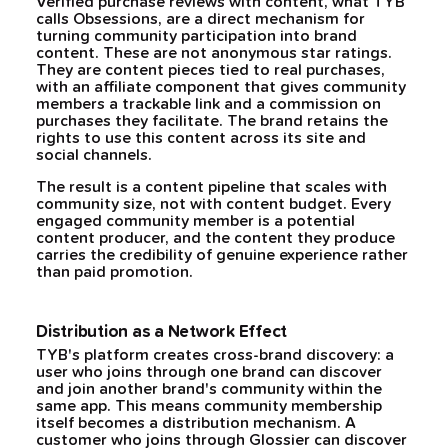
Verified purchase reviews with content, what TYB
calls Obsessions, are a direct mechanism for
turning community participation into brand
content. These are not anonymous star ratings.
They are content pieces tied to real purchases,
with an affiliate component that gives community
members a trackable link and a commission on
purchases they facilitate. The brand retains the
rights to use this content across its site and
social channels.
The result is a content pipeline that scales with
community size, not with content budget. Every
engaged community member is a potential
content producer, and the content they produce
carries the credibility of genuine experience rather
than paid promotion.
Distribution as a Network Effect
TYB's platform creates cross-brand discovery: a
user who joins through one brand can discover
and join another brand's community within the
same app. This means community membership
itself becomes a distribution mechanism. A
customer who joins through Glossier can discover