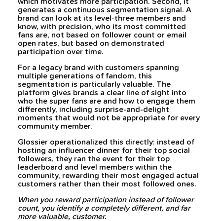
which motivates more participation. Second, it
generates a continuous segmentation signal. A
brand can look at its level-three members and
know, with precision, who its most committed
fans are, not based on follower count or email
open rates, but based on demonstrated
participation over time.
For a legacy brand with customers spanning
multiple generations of fandom, this
segmentation is particularly valuable. The
platform gives brands a clear line of sight into
who the super fans are and how to engage them
differently, including surprise-and-delight
moments that would not be appropriate for every
community member.
Glossier operationalized this directly: instead of
hosting an influencer dinner for their top social
followers, they ran the event for their top
leaderboard and level members within the
community, rewarding their most engaged actual
customers rather than their most followed ones.
When you reward participation instead of follower
count, you identify a completely different, and far
more valuable, customer.