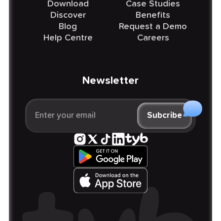
Download
Case Studies
Discover
Benefits
Blog
Request a Demo
Help Centre
Careers
Newsletter