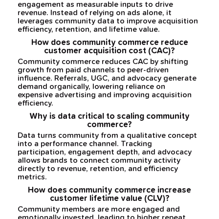
engagement as measurable inputs to drive
revenue. Instead of relying on ads alone, it
leverages community data to improve acquisition
efficiency, retention, and lifetime value.
How does community commerce reduce
customer acquisition cost (CAC)?
Community commerce reduces CAC by shifting
growth from paid channels to peer-driven
influence. Referrals, UGC, and advocacy generate
demand organically, lowering reliance on
expensive advertising and improving acquisition
efficiency.
Why is data critical to scaling community
commerce?
Data turns community from a qualitative concept
into a performance channel. Tracking
participation, engagement depth, and advocacy
allows brands to connect community activity
directly to revenue, retention, and efficiency
metrics.
How does community commerce increase
customer lifetime value (CLV)?
Community members are more engaged and
emotionally invested, leading to higher repeat