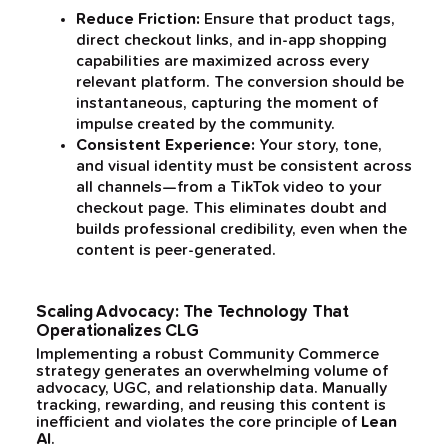
Reduce Friction:
Ensure that product tags,
direct checkout links, and in-app shopping
capabilities are maximized across every
relevant platform. The conversion should be
instantaneous, capturing the moment of
impulse created by the community.
Consistent Experience:
Your story, tone,
and visual identity must be consistent across
all channels—from a TikTok video to your
checkout page. This eliminates doubt and
builds professional credibility, even when the
content is peer-generated.
Scaling Advocacy: The Technology That
Operationalizes CLG
Implementing a robust Community Commerce
strategy generates an overwhelming volume of
advocacy, UGC, and relationship data. Manually
tracking, rewarding, and reusing this content is
inefficient and violates the core principle of
Lean
AI
.