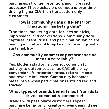
purchases, stronger retention, and increased
advocacy. These behaviors compound over time,
driving higher CLV than transaction-only
customers.
How is community data different from
traditional marketing data?
Traditional marketing data focuses on clicks,
impressions, and conversions. Community data
captures intent, trust, and participation, which are
leading indicators of long-term value and growth
sustainability.
Can community commerce performance be
measured reliably?
Yes. Modern platforms connect community
activity to outcomes such as CAC efficiency,
conversion lift, retention rates, referral impact,
and revenue influence. Community becomes
measurable when participation is structured and
tracked.
What types of brands benefit most from data-
driven community commerce?
Brands with passionate customers, repeat
purchase behavior, or creator-driven demand see