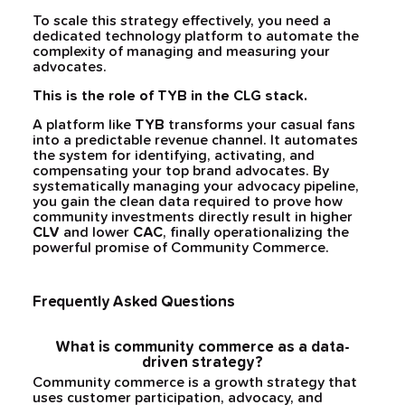
To scale this strategy effectively, you need a
dedicated technology platform to automate the
complexity of managing and measuring your
advocates.
This is the role of TYB in the CLG stack.
A platform like
TYB
transforms your casual fans
into a predictable revenue channel. It automates
the system for identifying, activating, and
compensating your top brand advocates. By
systematically managing your advocacy pipeline,
you gain the clean data required to prove how
community investments directly result in higher
CLV
and lower
CAC
, finally operationalizing the
powerful promise of Community Commerce.
Frequently Asked Questions
What is community commerce as a data-
driven strategy?
Community commerce is a growth strategy that
uses customer participation, advocacy, and