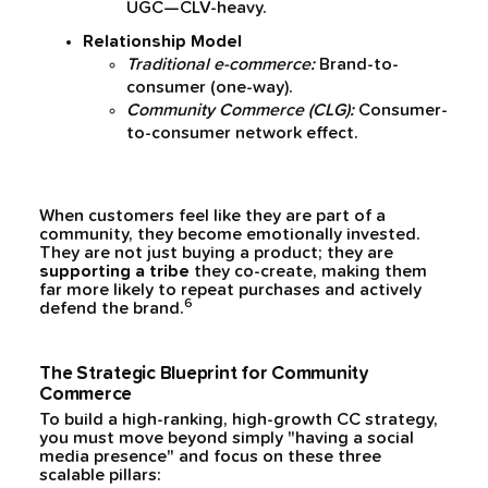
UGC—CLV-heavy.
Relationship Model
Traditional e-commerce:
Brand-to-
consumer (one-way).
Community Commerce (CLG):
Consumer-
to-consumer network effect.
When customers feel like they are part of a
community, they become emotionally invested.
They are not just buying a product; they are
supporting a tribe
they co-create, making them
far more likely to repeat purchases and actively
6
defend the brand.
The Strategic Blueprint for Community
Commerce
To build a high-ranking, high-growth CC strategy,
you must move beyond simply "having a social
media presence" and focus on these three
scalable pillars: