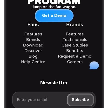
PROGRAM
Jump on the fan-wagon.
Get a Demo
Fans
Brands
Features
Features
Brands
Testimonials
Download
Case Studies
Discover
Benefits
Blog
Request a Demo
Help Centre
Careers
Newsletter