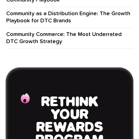
Community Playbook
Community as a Distribution Engine: The Growth
Playbook for DTC Brands
Community Commerce: The Most Underrated
DTC Growth Strategy
RETHINK
YOUR
REWARDS