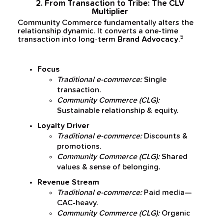
2. From Transaction to Tribe: The CLV
Multiplier
Community Commerce fundamentally alters the
relationship dynamic. It converts a one-time
5
transaction into long-term
Brand Advocacy
.
Focus
Traditional e-commerce:
Single
transaction.
Community Commerce (CLG):
Sustainable relationship & equity.
Loyalty Driver
Traditional e-commerce:
Discounts &
promotions.
Community Commerce (CLG):
Shared
values & sense of belonging.
Revenue Stream
Traditional e-commerce:
Paid media—
CAC-heavy.
Community Commerce (CLG):
Organic