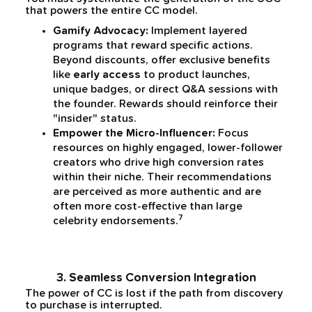
that powers the entire CC model.
Gamify Advocacy:
Implement layered
programs that reward specific actions.
Beyond discounts, offer exclusive benefits
like
early access
to product launches,
unique badges, or direct Q&A sessions with
the founder. Rewards should reinforce their
"insider" status.
Empower the Micro-Influencer:
Focus
resources on highly engaged, lower-follower
creators who drive high conversion rates
within their niche. Their recommendations
are perceived as more authentic and are
often more cost-effective than large
7
celebrity endorsements.
3. Seamless Conversion Integration
The power of CC is lost if the path from discovery
to purchase is interrupted.