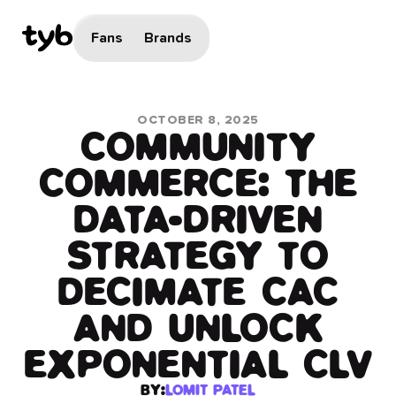
Fans
Brands
OCTOBER 8, 2025
COMMUNITY
COMMERCE: THE
DATA-DRIVEN
STRATEGY TO
DECIMATE CAC
AND UNLOCK
EXPONENTIAL CLV
BY:
LOMIT PATEL