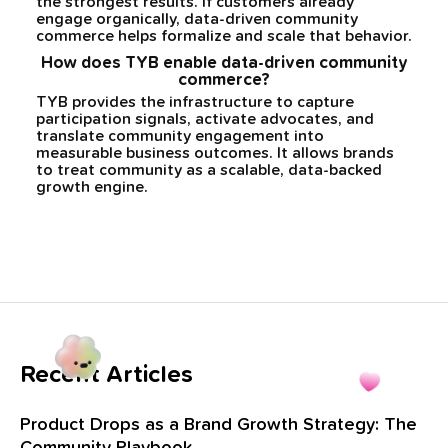
the strongest results. If customers already
engage organically, data-driven community
commerce helps formalize and scale that behavior.
How does TYB enable data-driven community
commerce?
TYB provides the infrastructure to capture
participation signals, activate advocates, and
translate community engagement into
measurable business outcomes. It allows brands
to treat community as a scalable, data-backed
growth engine.
Recent Articles
Product Drops as a Brand Growth Strategy: The