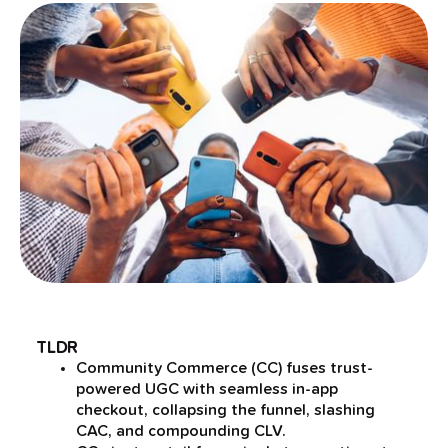
TLDR
Community Commerce (CC) fuses trust-
powered UGC with seamless in-app
checkout, collapsing the funnel, slashing
CAC, and compounding CLV.