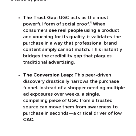
The Trust Gap:
UGC acts as the most
4
powerful form of social proof.
When
consumers see real people using a product
and vouching for its quality, it validates the
purchase in a way that professional brand
content simply cannot match. This instantly
bridges the credibility gap that plagues
traditional advertising.
The Conversion Leap:
This peer-driven
discovery drastically narrows the purchase
funnel. Instead of a shopper needing multiple
ad exposures over weeks, a single,
compelling piece of UGC from a trusted
source can move them from awareness to
purchase in seconds—a critical driver of low
CAC
.