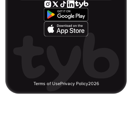
Terms of Use
Privacy Policy
2026