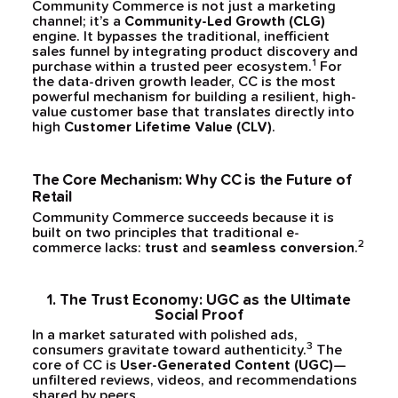
Community Commerce is not just a marketing
channel; it’s a
Community-Led Growth (CLG)
engine. It bypasses the traditional, inefficient
sales funnel by integrating product discovery and
1
purchase within a trusted peer ecosystem.
For
the data-driven growth leader, CC is the most
powerful mechanism for building a resilient, high-
value customer base that translates directly into
high
Customer Lifetime Value (CLV)
.
The Core Mechanism: Why CC is the Future of
Retail
Community Commerce succeeds because it is
built on two principles that traditional e-
2
commerce lacks:
trust
and
seamless conversion
.
1. The Trust Economy: UGC as the Ultimate
Social Proof
In a market saturated with polished ads,
3
consumers gravitate toward authenticity.
The
core of CC is
User-Generated Content (UGC)
—
unfiltered reviews, videos, and recommendations
shared by peers.