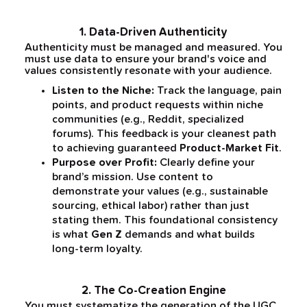
1. Data-Driven Authenticity
Authenticity must be managed and measured. You
must use data to ensure your brand's voice and
values consistently resonate with your audience.
Listen to the Niche:
Track the language, pain
points, and product requests within niche
communities (e.g., Reddit, specialized
forums). This feedback is your cleanest path
to achieving guaranteed
Product-Market Fit
.
Purpose over Profit:
Clearly define your
brand’s mission. Use content to
demonstrate your values (e.g., sustainable
sourcing, ethical labor) rather than just
stating them. This foundational consistency
is what
Gen Z
demands and what builds
long-term loyalty.
2. The Co-Creation Engine
You must systematize the generation of the UGC