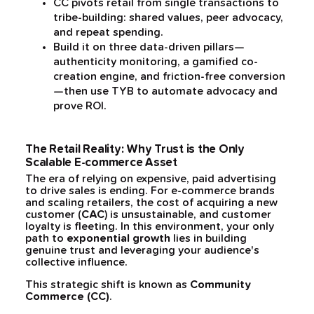
CC pivots retail from single transactions to
tribe-building: shared values, peer advocacy,
and repeat spending.
Build it on three data-driven pillars—
authenticity monitoring, a gamified co-
creation engine, and friction-free conversion
—then use TYB to automate advocacy and
prove ROI.
The Retail Reality: Why Trust is the Only
Scalable E-commerce Asset
The era of relying on expensive, paid advertising
to drive sales is ending. For e-commerce brands
and scaling retailers, the cost of acquiring a new
customer (
CAC
) is unsustainable, and customer
loyalty is fleeting. In this environment, your only
path to
exponential growth
lies in building
genuine trust and leveraging your audience's
collective influence.
This strategic shift is known as
Community
Commerce (CC)
.