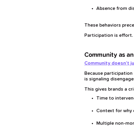
Absence from dis
These behaviors prece
Participation is effort
Community as an
Community doesn’t just 
Because participation
is signaling disengage
This gives brands a cr
Time to interven
Context for why
Multiple non-mo