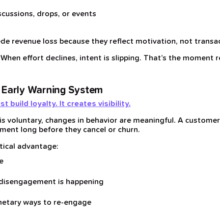
cussions, drops, or events
de revenue loss because they reflect motivation, not transa
. When effort declines, intent is slipping. That’s the moment 
 Early Warning System
build loyalty. It creates visibility.
 is voluntary, changes in behavior are meaningful. A custom
ment long before they cancel or churn.
itical advantage:
e
 disengagement is happening
netary ways to re-engage