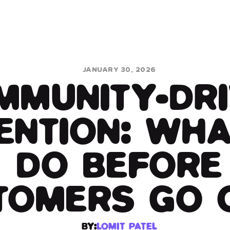
JANUARY 30, 2026
OMMUNITY-DR
ENTION: WHA
DO BEFORE
TOMERS GO 
BY:
LOMIT PATEL