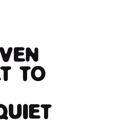
IVEN
T TO
QUIET