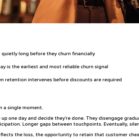
quietly long before they churn financially
ay is the earliest and most reliable churn signal
 retention intervenes before discounts are required
in a single moment.
up one day and decide they’re done. They disengage gradua
ticipation. Longer gaps between touchpoints. Eventually, sile
flects the loss, the opportunity to retain that customer chea