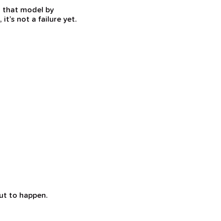
s that model by
t’s not a failure yet.
ut to happen.