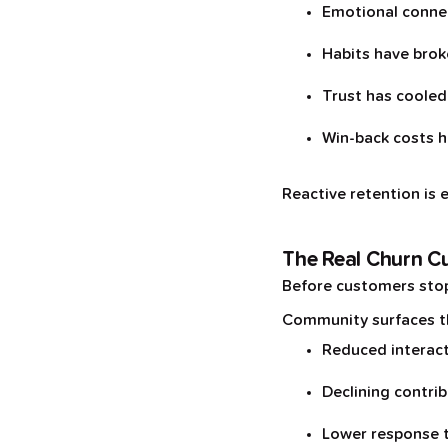
Emotional conne
Habits have bro
Trust has cooled
Win-back costs h
Reactive retention is 
The Real Churn Cu
Before customers stop 
Community surfaces thi
Reduced interac
Declining contri
Lower response