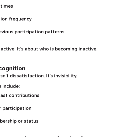
 times
tion frequency
evious participation patterns
nactive. It’s about who is becoming inactive.
cognition
t dissatisfaction. It’s invisibility.
 include:
ast contributions
r participation
ership or status