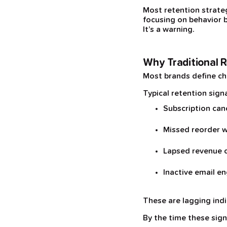
Most retention strateg
focusing on behavior b
It’s a warning.
Why Traditional R
Most brands define ch
Typical retention signa
Subscription can
Missed reorder 
Lapsed revenue 
Inactive email 
These are lagging ind
By the time these sign