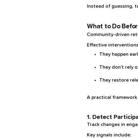
Instead of guessing, t
What to Do Befor
Community-driven rete
Effective interventions
They happen ear
They don’t rely 
They restore rel
A practical framework l
1. Detect Particip
Track changes in engag
Key signals include: