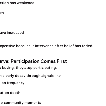
ction has weakened
ken
ave increased
expensive because it intervenes after belief has faded.
rve: Participation Comes First
buying, they stop participating.
s early decay through signals like:
tion frequency
bution depth
 to community moments