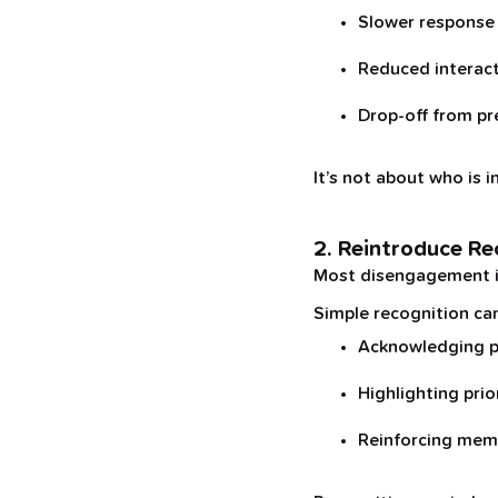
Slower response
Reduced interac
Drop-off from pr
It’s not about who is i
2. Reintroduce Re
Most disengagement isn’
Simple recognition can
Acknowledging p
Highlighting prio
Reinforcing memb