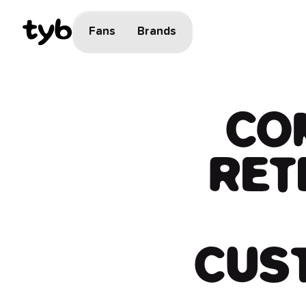
Fans
Brands
​​C
RET
CUS