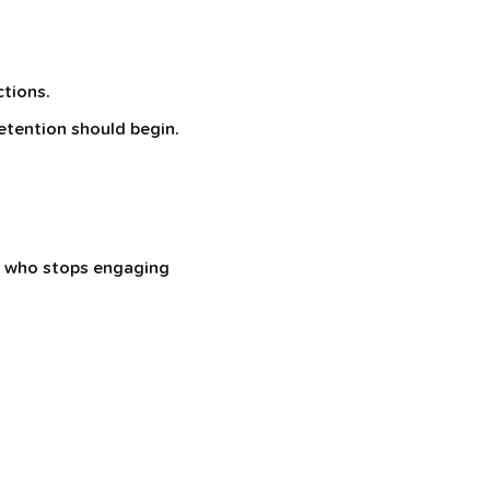
ctions.
retention should begin.
er who stops engaging