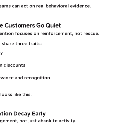
eams can act on real behavioral evidence.
e Customers Go Quiet
ntion focuses on reinforcement, not rescue.
 share three traits:
ly
on discounts
evance and recognition
ooks like this.
ation Decay Early
ement, not just absolute activity.