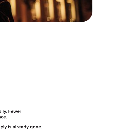
lly. Fewer
nce.
ply is already gone.