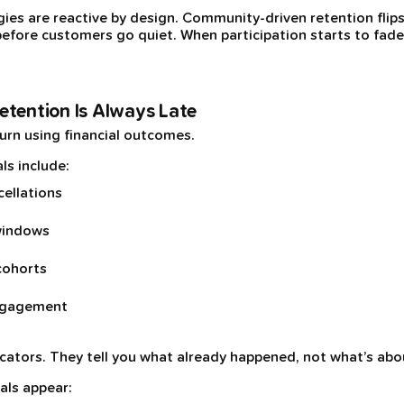
ies are reactive by design. Community-driven retention flip
efore customers go quiet. When participation starts to fade, i
etention Is Always Late
urn using financial outcomes.
ls include:
cellations
windows
cohorts
engagement
icators. They tell you what already happened, not what’s abo
als appear: