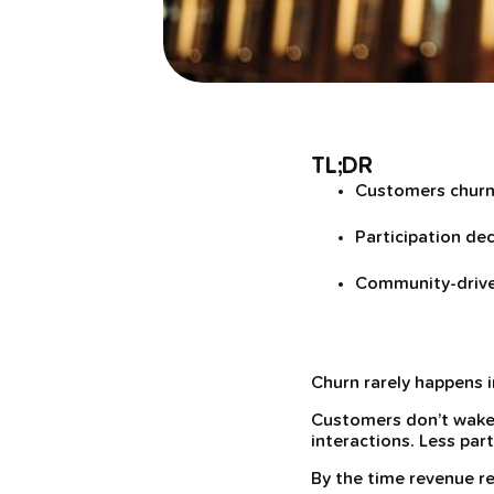
TL;DR
Customers churn 
Participation dec
Community-driven
Churn rarely happens 
Customers don’t wake 
interactions. Less par
By the time revenue re