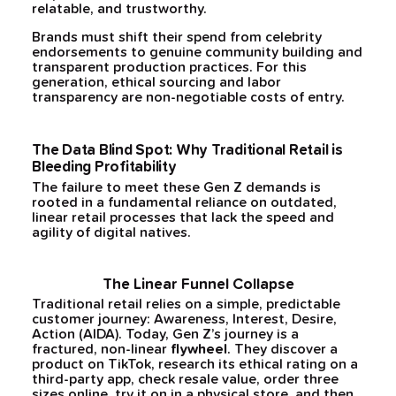
relatable, and trustworthy.
Brands must shift their spend from celebrity
endorsements to genuine community building and
transparent production practices. For this
generation, ethical sourcing and labor
transparency are non-negotiable costs of entry.
The Data Blind Spot: Why Traditional Retail is
Bleeding Profitability
The failure to meet these Gen Z demands is
rooted in a fundamental reliance on outdated,
linear retail processes that lack the speed and
agility of digital natives.
The Linear Funnel Collapse
Traditional retail relies on a simple, predictable
customer journey: Awareness, Interest, Desire,
Action (AIDA). Today, Gen Z’s journey is a
fractured, non-linear
flywheel
. They discover a
product on TikTok, research its ethical rating on a
third-party app, check resale value, order three
sizes online, try it on in a physical store, and then