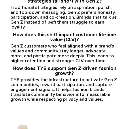
strategies fall short with Gen Z?
Traditional strategies rely on aspiration, polish,
and top-down messaging. Gen Z prefers honesty,
participation, and co-creation. Brands that talk
at
Gen Z instead of
with
them struggle to earn
loyalty.
How does this shift impact customer lifetime
value (CLV)?
Gen Z customers who feel aligned with a brand’s
values and community stay longer, advocate
more, and participate more deeply. This leads to
higher retention and stronger CLV over time.
How does TYB support Gen Z-driven fashion
growth?
TYB provides the infrastructure to activate Gen Z
communities, reward participation, and capture
engagement signals. It helps fashion brands
translate community behavior into measurable
growth while respecting privacy and values.