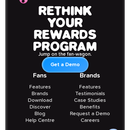
RETHINK
YOUR
REWARDS
PROGRAM
Jump on the fan-wagon.
Get a Demo
Fans
Brands
Features
Features
Brands
Testimonials
Download
Case Studies
Discover
Benefits
Blog
Request a Demo
Help Centre
Careers