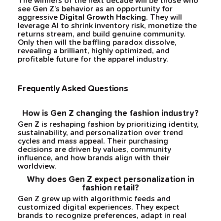
The winners of the next decade will be those who
see Gen Z’s behavior as an opportunity for
aggressive
Digital Growth Hacking
. They will
leverage AI to shrink inventory risk, monetize the
returns stream, and build genuine community.
Only then will the baffling paradox dissolve,
revealing a brilliant, highly optimized, and
profitable future for the apparel industry.
Frequently Asked Questions
How is Gen Z changing the fashion industry?
Gen Z is reshaping fashion by prioritizing identity,
sustainability, and personalization over trend
cycles and mass appeal. Their purchasing
decisions are driven by values, community
influence, and how brands align with their
worldview.
Why does Gen Z expect personalization in
fashion retail?
Gen Z grew up with algorithmic feeds and
customized digital experiences. They expect
brands to recognize preferences, adapt in real