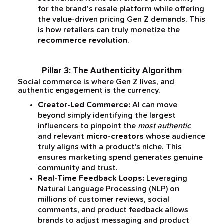
for the brand's resale platform while offering
the value-driven pricing Gen Z demands. This
is how retailers can truly monetize the
recommerce revolution
.
Pillar 3: The Authenticity Algorithm
Social commerce is where Gen Z lives, and
authentic engagement is the currency.
Creator-Led Commerce:
AI can move
beyond simply identifying the largest
influencers to pinpoint the
most authentic
and relevant
micro-creators
whose audience
truly aligns with a product’s niche. This
ensures marketing spend generates genuine
community and trust.
Real-Time Feedback Loops:
Leveraging
Natural Language Processing (NLP) on
millions of customer reviews, social
comments, and product feedback allows
brands to adjust messaging and product