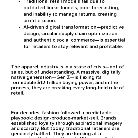
Traditional retail models fail due to
outdated linear funnels, poor forecasting,
and inability to manage returns, creating
profit erosion.
AI-driven digital transformation—predictive
design, circular supply chain optimization,
and authentic social commerce—is essential
for retailers to stay relevant and profitable.
The apparel industry is in a state of crisis—not of
sales, but of understanding. A massive, digitally
native generation—Gen Z—is flexing its
formidable $12 trillion buying power, and in the
process, they are breaking every long-held rule of
retail.
For decades, fashion followed a predictable
playbook: design-produce-market-sell. Brands
established loyalty through aspirational imagery
and scarcity. But today, traditional retailers are
genuinely baffled. They are looking at a