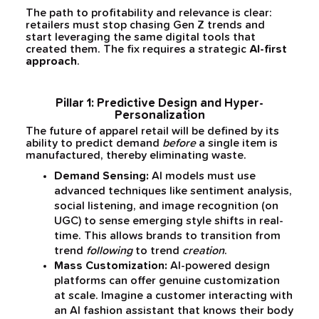
The path to profitability and relevance is clear:
retailers must stop chasing Gen Z trends and
start leveraging the same digital tools that
created them. The fix requires a strategic
AI-first
approach
.
Pillar 1: Predictive Design and Hyper-
Personalization
The future of apparel retail will be defined by its
ability to predict demand
before
a single item is
manufactured, thereby eliminating waste.
Demand Sensing:
AI models must use
advanced techniques like sentiment analysis,
social listening, and image recognition (on
UGC) to sense emerging style shifts in real-
time. This allows brands to transition from
trend
following
to trend
creation
.
Mass Customization:
AI-powered design
platforms can offer genuine customization
at scale. Imagine a customer interacting with
an AI fashion assistant that knows their body