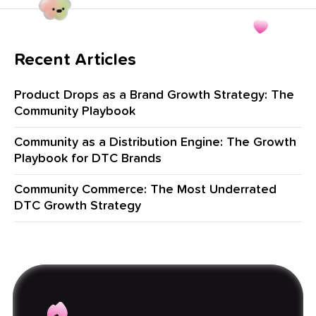
Recent Articles
Product Drops as a Brand Growth Strategy: The
Community Playbook
Community as a Distribution Engine: The Growth
Playbook for DTC Brands
Community Commerce: The Most Underrated
DTC Growth Strategy