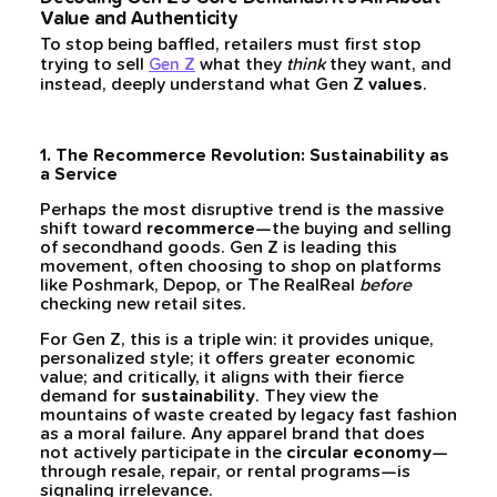
Value and Authenticity
To stop being baffled, retailers must first stop
trying to sell
what they
think
they want, and
Gen Z
instead, deeply understand what Gen Z
values
.
1. The Recommerce Revolution: Sustainability as
a Service
Perhaps the most disruptive trend is the massive
shift toward
recommerce
—the buying and selling
of secondhand goods. Gen Z is leading this
movement, often choosing to shop on platforms
like Poshmark, Depop, or The RealReal
before
checking new retail sites.
For Gen Z, this is a triple win: it provides unique,
personalized style; it offers greater economic
value; and critically, it aligns with their fierce
demand for
sustainability
. They view the
mountains of waste created by legacy fast fashion
as a moral failure. Any apparel brand that does
not actively participate in the
circular economy
—
through resale, repair, or rental programs—is
signaling irrelevance.