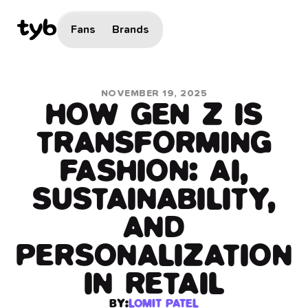
Fans
Brands
NOVEMBER 19, 2025
HOW GEN Z IS
TRANSFORMING
FASHION: AI,
SUSTAINABILITY,
AND
PERSONALIZATION
IN RETAIL
BY:
LOMIT PATEL