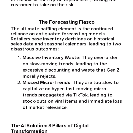
customer to take on the risk.
The Forecasting Fiasco
The ultimate baffling element is the continued
reliance on antiquated forecasting models.
Retailers base inventory decisions on historical
sales data and seasonal calendars, leading to two
disastrous outcomes:
Massive Inventory Waste:
They over-order
on slow-moving trends, leading to the
excessive discounting and waste that Gen Z
morally rejects.
Missed Micro-Trends:
They are too slow to
capitalize on hyper-fast-moving micro-
trends propagated via TikTok, leading to
stock-outs on viral items and immediate loss
of market relevance.
The AI Solution: 3 Pillars of Digital
Transformation