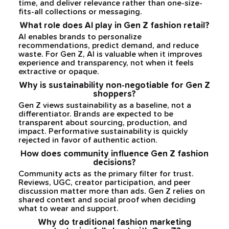
time, and deliver relevance rather than one-size-
fits-all collections or messaging.
What role does AI play in Gen Z fashion retail?
AI enables brands to personalize
recommendations, predict demand, and reduce
waste. For Gen Z, AI is valuable when it improves
experience and transparency, not when it feels
extractive or opaque.
Why is sustainability non-negotiable for Gen Z
shoppers?
Gen Z views sustainability as a baseline, not a
differentiator. Brands are expected to be
transparent about sourcing, production, and
impact. Performative sustainability is quickly
rejected in favor of authentic action.
How does community influence Gen Z fashion
decisions?
Community acts as the primary filter for trust.
Reviews, UGC, creator participation, and peer
discussion matter more than ads. Gen Z relies on
shared context and social proof when deciding
what to wear and support.
Why do traditional fashion marketing