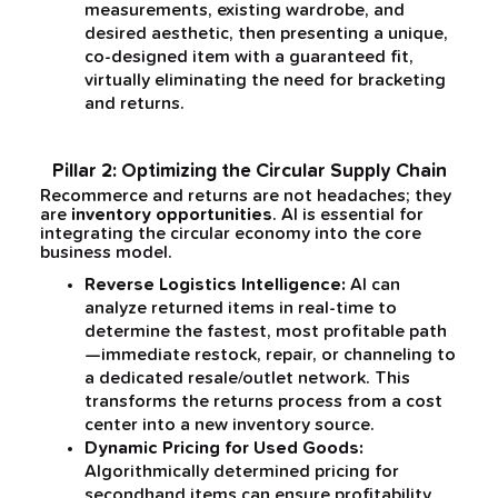
measurements, existing wardrobe, and
desired aesthetic, then presenting a unique,
co-designed item with a guaranteed fit,
virtually eliminating the need for bracketing
and returns.
Pillar 2: Optimizing the Circular Supply Chain
Recommerce and returns are not headaches; they
are
inventory opportunities
. AI is essential for
integrating the circular economy into the core
business model.
Reverse Logistics Intelligence:
AI can
analyze returned items in real-time to
determine the fastest, most profitable path
—immediate restock, repair, or channeling to
a dedicated resale/outlet network. This
transforms the returns process from a cost
center into a new inventory source.
Dynamic Pricing for Used Goods:
Algorithmically determined pricing for
secondhand items can ensure profitability