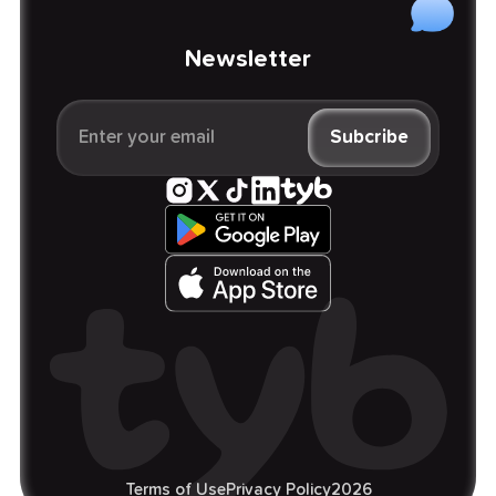
Newsletter
Terms of Use
Privacy Policy
2026