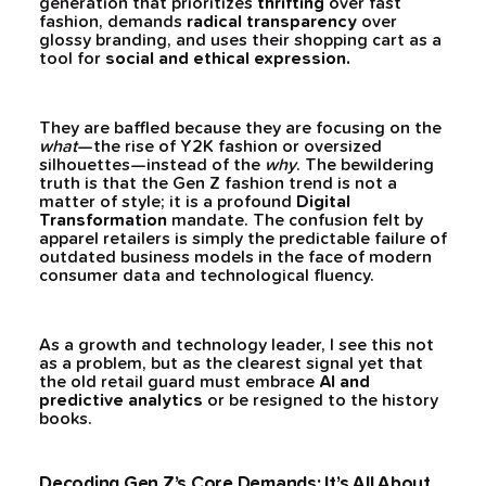
generation that prioritizes
thrifting
over fast
fashion, demands
radical transparency
over
glossy branding, and uses their shopping cart as a
tool for
social and ethical expression.
They are baffled because they are focusing on the
what
—the rise of Y2K fashion or oversized
silhouettes—instead of the
why
. The bewildering
truth is that the Gen Z fashion trend is not a
matter of style; it is a profound
Digital
Transformation
mandate. The confusion felt by
apparel retailers is simply the predictable failure of
outdated business models in the face of modern
consumer data and technological fluency.
As a growth and technology leader, I see this not
as a problem, but as the clearest signal yet that
the old retail guard must embrace
AI and
predictive analytics
or be resigned to the history
books.
Decoding Gen Z’s Core Demands: It’s All About