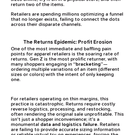
return two of the items.
Retailers are spending millions optimizing a funnel
that no longer exists, failing to connect the dots
across their disparate channels.
The Returns Epidemic: Profit Erosion
One of the most immediate and baffling pain
points for apparel retailers is the soaring rate of
returns. Gen Z is the most prolific returner, with
many shoppers engaging in
“bracketing”
—
ordering multiple variations of an item (different
sizes or colors) with the intent of only keeping
one.
For retailers operating on thin margins, this
practice is catastrophic. Returns require costly
reverse logistics, processing, and restocking,
often rendering the original sale unprofitable. This
isn't just a shopper inconvenience; it's a
monumental
data and logistics failure
. Retailers
are failing to provide accurate sizing information
or reliable virtual try-on experiences, forcing the