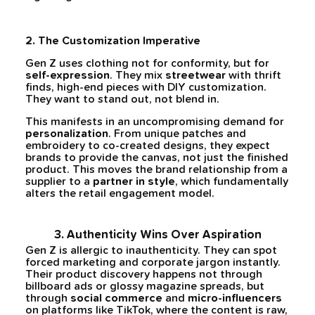
2. The Customization Imperative
Gen Z uses clothing not for conformity, but for
self-expression
. They mix
streetwear
with thrift
finds, high-end pieces with DIY customization.
They want to stand out, not blend in.
This manifests in an uncompromising demand for
personalization
. From unique patches and
embroidery to co-created designs, they expect
brands to provide the canvas, not just the finished
product. This moves the brand relationship from a
supplier to a
partner in style
, which fundamentally
alters the retail engagement model.
3. Authenticity Wins Over Aspiration
Gen Z is allergic to inauthenticity. They can spot
forced marketing and corporate jargon instantly.
Their product discovery happens not through
billboard ads or glossy magazine spreads, but
through
social commerce
and
micro-influencers
on platforms like TikTok, where the content is raw,