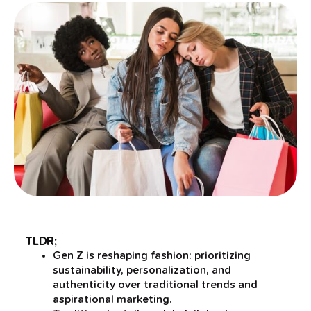
TLDR;
Gen Z is reshaping fashion: prioritizing
sustainability, personalization, and
authenticity over traditional trends and
aspirational marketing.