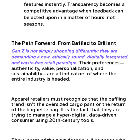
features instantly. Transparency becomes a
competitive advantage when feedback can
be acted upon in a matter of hours, not
seasons.
The Path Forward: From Baffled to Brilliant
Gen Z is not simply shopping differently; they are
demanding a new, ethically sound, digitally integrated,
Their preferences—
and waste-free retail paradigm.
authenticity, value, personalization, and
sustainability—are all indicators of where the
entire industry is headed.
Apparel retailers must recognize that the baffling
trend isn't the oversized cargo pant or the return
of the baguette bag. It is the fact that they are
trying to manage a hyper-digital, data-driven
consumer using 20th-century tools.