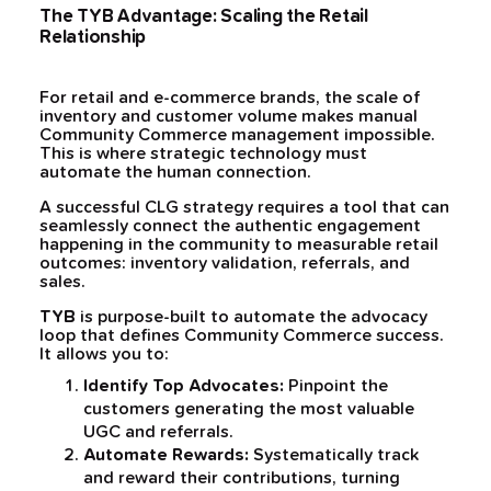
The TYB Advantage: Scaling the Retail
Relationship
For retail and e-commerce brands, the scale of
inventory and customer volume makes manual
Community Commerce management impossible.
This is where strategic technology must
automate the human connection.
A successful CLG strategy requires a tool that can
seamlessly connect the authentic engagement
happening in the community to measurable retail
outcomes: inventory validation, referrals, and
sales.
TYB
is purpose-built to automate the advocacy
loop that defines Community Commerce success.
It allows you to:
Identify Top Advocates:
Pinpoint the
customers generating the most valuable
UGC and referrals.
Automate Rewards:
Systematically track
and reward their contributions, turning