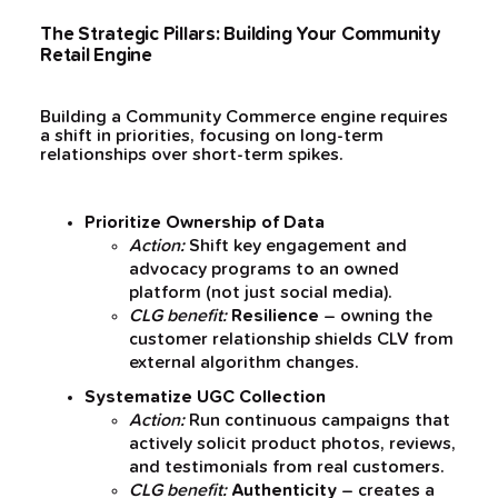
The Strategic Pillars: Building Your Community
Retail Engine
Building a Community Commerce engine requires
a shift in priorities, focusing on long-term
relationships over short-term spikes.
Prioritize Ownership of Data
Action:
Shift key engagement and
advocacy programs to an owned
platform (not just social media).
CLG benefit:
Resilience
– owning the
customer relationship shields CLV from
external algorithm changes.
Systematize UGC Collection
Action:
Run continuous campaigns that
actively solicit product photos, reviews,
and testimonials from real customers.
CLG benefit:
Authenticity
– creates a