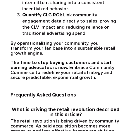
intermittent sharing into a consistent,
incentivized behavior.
Quantify CLG ROI:
Link community
engagement data directly to sales, proving
the CLV impact and reducing reliance on
traditional advertising spend.
By operationalizing your community, you
transform your fan base into a sustainable retail
growth engine.
The time to stop buying customers and start
earning advocates is now.
Embrace Community
Commerce to redefine your retail strategy and
secure predictable, exponential growth.
Frequently Asked Questions
What is driving the retail revolution described
in this article?
The retail revolution is being driven by community
commerce. As paid acquisition becomes more