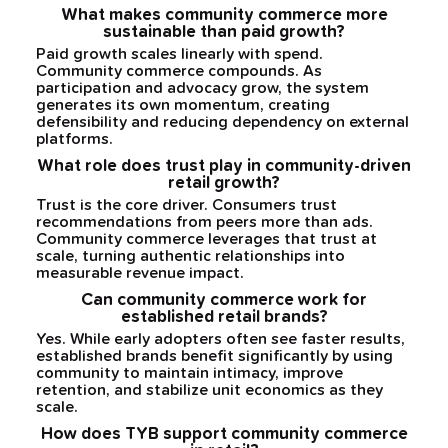
What makes community commerce more
sustainable than paid growth?
Paid growth scales linearly with spend.
Community commerce compounds. As
participation and advocacy grow, the system
generates its own momentum, creating
defensibility and reducing dependency on external
platforms.
What role does trust play in community-driven
retail growth?
Trust is the core driver. Consumers trust
recommendations from peers more than ads.
Community commerce leverages that trust at
scale, turning authentic relationships into
measurable revenue impact.
Can community commerce work for
established retail brands?
Yes. While early adopters often see faster results,
established brands benefit significantly by using
community to maintain intimacy, improve
retention, and stabilize unit economics as they
scale.
How does TYB support community commerce