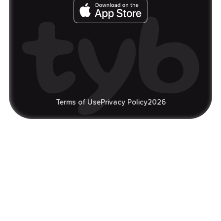
Terms of Use
Privacy Policy
2026