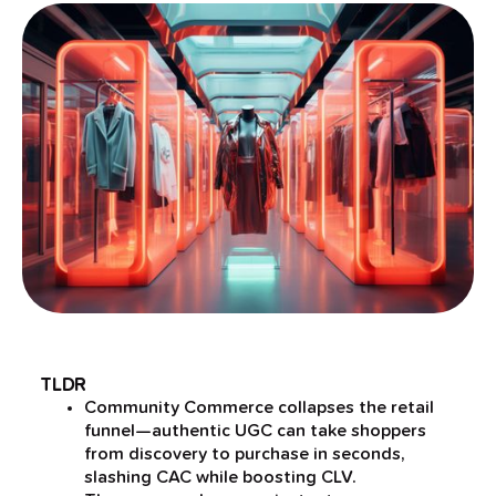
TLDR
Community Commerce collapses the retail
funnel—authentic UGC can take shoppers
from discovery to purchase in seconds,
slashing CAC while boosting CLV.