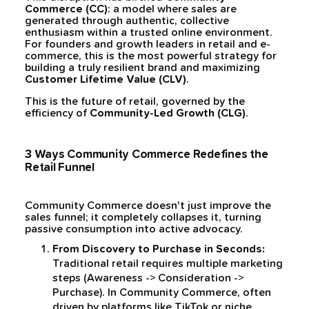
Commerce (CC)
: a model where sales are
generated through authentic, collective
enthusiasm within a trusted online environment.
For founders and growth leaders in retail and e-
commerce, this is the most powerful strategy for
building a truly resilient brand and maximizing
Customer Lifetime Value (CLV)
.
This is the future of retail, governed by the
efficiency of
Community-Led Growth (CLG)
.
3 Ways Community Commerce Redefines the
Retail Funnel
Community Commerce doesn't just improve the
sales funnel; it completely collapses it, turning
passive consumption into active advocacy.
From Discovery to Purchase in Seconds:
Traditional retail requires multiple marketing
steps (Awareness -> Consideration ->
Purchase). In Community Commerce, often
driven by platforms like TikTok or niche