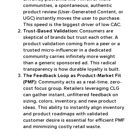
communities, a spontaneous, authentic
product review (User-Generated Content, or
UGC) instantly moves the user to purchase.
This speed is the biggest driver of low CAC.
Trust-Based Validation:
Consumers are
skeptical of brands but trust each other. A
product validation coming from a peer or a
trusted micro-influencer in a dedicated
community carries infinitely more weight
than a generic sponsored ad. This radical
transparency is how durable loyalty is built.
The Feedback Loop as Product-Market Fit
(PMF):
Community acts as a real-time, zero-
cost focus group. Retailers leveraging CLG
can gather instant, unfiltered feedback on
sizing, colors, inventory, and new product
ideas. This ability to instantly align inventory
and product roadmaps with validated
customer desire is essential for efficient PMF
and minimizing costly retail waste.