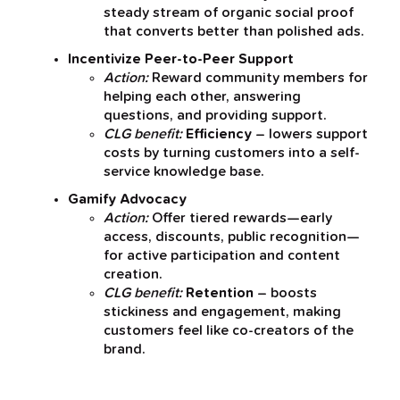
steady stream of organic social proof
that converts better than polished ads.
Incentivize Peer-to-Peer Support
Action:
Reward community members for
helping each other, answering
questions, and providing support.
CLG benefit:
Efficiency
– lowers support
costs by turning customers into a self-
service knowledge base.
Gamify Advocacy
Action:
Offer tiered rewards—early
access, discounts, public recognition—
for active participation and content
creation.
CLG benefit:
Retention
– boosts
stickiness and engagement, making
customers feel like co-creators of the
brand.