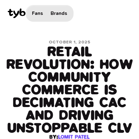
Fans
Brands
OCTOBER 1, 2025
RETAIL
REVOLUTION: HOW
COMMUNITY
COMMERCE IS
DECIMATING CAC
AND DRIVING
UNSTOPPABLE CLV
BY:
LOMIT PATEL