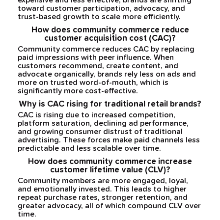
expensive and less effective, brands are shifting
toward customer participation, advocacy, and
trust-based growth to scale more efficiently.
How does community commerce reduce
customer acquisition cost (CAC)?
Community commerce reduces CAC by replacing
paid impressions with peer influence. When
customers recommend, create content, and
advocate organically, brands rely less on ads and
more on trusted word-of-mouth, which is
significantly more cost-effective.
Why is CAC rising for traditional retail brands?
CAC is rising due to increased competition,
platform saturation, declining ad performance,
and growing consumer distrust of traditional
advertising. These forces make paid channels less
predictable and less scalable over time.
How does community commerce increase
customer lifetime value (CLV)?
Community members are more engaged, loyal,
and emotionally invested. This leads to higher
repeat purchase rates, stronger retention, and
greater advocacy, all of which compound CLV over
time.