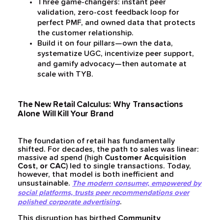
Three game-changers: instant peer
validation, zero-cost feedback loop for
perfect PMF, and owned data that protects
the customer relationship.
Build it on four pillars—own the data,
systematize UGC, incentivize peer support,
and gamify advocacy—then automate at
scale with TYB.
The New Retail Calculus: Why Transactions
Alone Will Kill Your Brand
The foundation of retail has fundamentally
shifted. For decades, the path to sales was linear:
massive ad spend (high
Customer Acquisition
Cost, or CAC
) led to single transactions. Today,
however, that model is both inefficient and
unsustainable.
The modern consumer, empowered by
social platforms, trusts peer recommendations over
.
polished corporate advertising
This disruption has birthed
Community