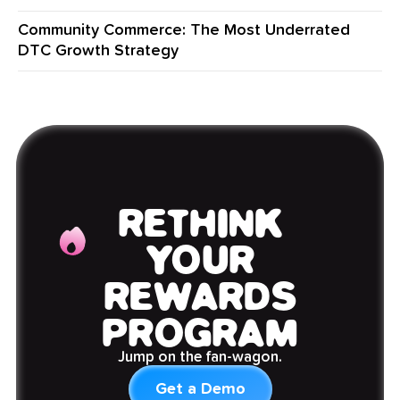
Community Commerce: The Most Underrated
DTC Growth Strategy
RETHINK
YOUR
REWARDS
PROGRAM
Jump on the fan-wagon.
Get a Demo