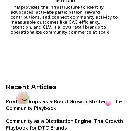
in retail?
TYB provides the infrastructure to identify
advocates, activate participation, reward
contributions, and connect community activity to
measurable outcomes like CAC efficiency,
retention, and CLV. It allows retail brands to
operationalize community commerce at scale.
Recent Articles
Product Drops as a Brand Growth Strategy: The
Community Playbook
Community as a Distribution Engine: The Growth
Playbook for DTC Brands