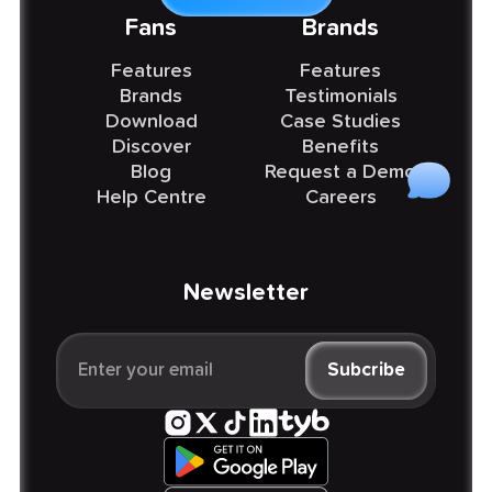
Fans
Brands
Features
Features
Brands
Testimonials
Download
Case Studies
Discover
Benefits
Blog
Request a Demo
Help Centre
Careers
Newsletter