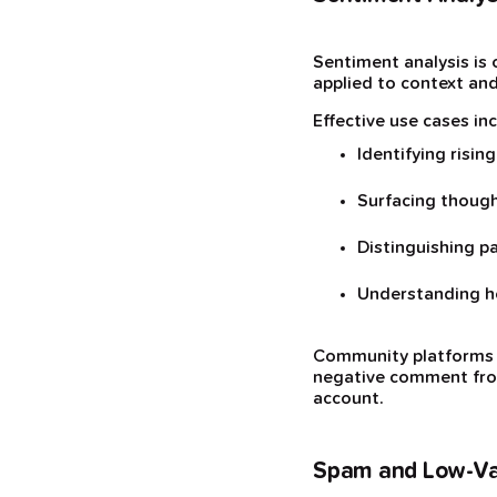
Sentiment analysis is 
applied to context and
Effective use cases inc
Identifying risin
Surfacing though
Distinguishing p
Understanding h
Community platforms li
negative comment from
account.
Spam and Low-Val