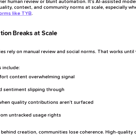
vier human review or blunt automation. It’s AI-assisted mod
ality, context, and community norms at scale, especially wh
forms like TYB
.
ion Breaks at Scale
es rely on manual review and social norms. That works until
 include:
fort content overwhelming signal
nd sentiment slipping through
when quality contributions aren’t surfaced
rom untracked usage rights
behind creation, communities lose coherence. High-quality 