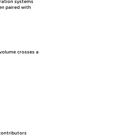
eration systems
en paired with
 volume crosses a
contributors