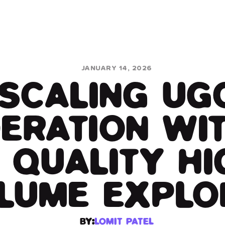
JANUARY 14, 2026
SCALING UG
ERATION WIT
 QUALITY HI
LUME EXPLO
BY:
LOMIT PATEL