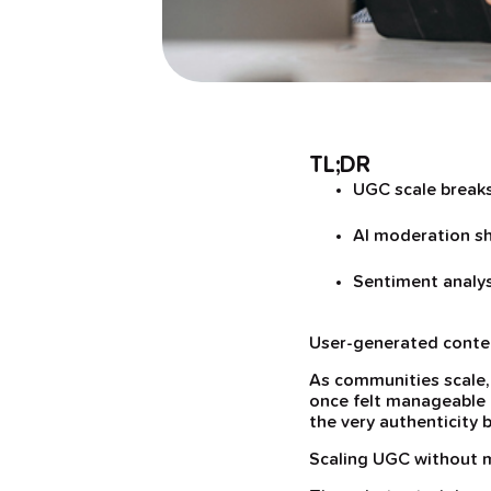
TL;DR
UGC scale break
AI moderation sh
Sentiment analy
User-generated content
As communities scale,
once felt manageable q
the very authenticity 
Scaling UGC without m