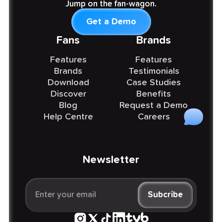
Jump on the fan-wagon.
Get a Demo
Fans
Brands
Features
Features
Brands
Testimonials
Download
Case Studies
Discover
Benefits
Blog
Request a Demo
Help Centre
Careers
Newsletter