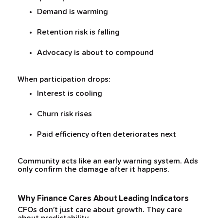
Demand is warming
Retention risk is falling
Advocacy is about to compound
When participation drops:
Interest is cooling
Churn risk rises
Paid efficiency often deteriorates next
Community acts like an early warning system. Ads
only confirm the damage after it happens.
Why Finance Cares About Leading Indicators
CFOs don’t just care about growth. They care