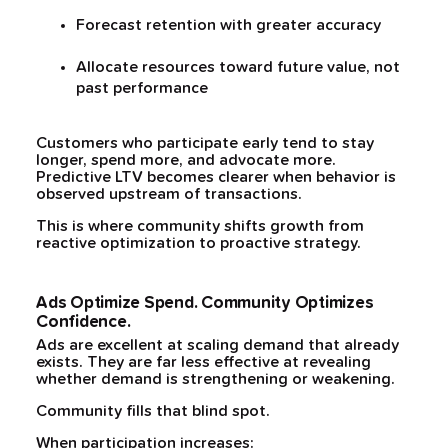
Forecast retention with greater accuracy
Allocate resources toward future value, not
past performance
Customers who participate early tend to stay
longer, spend more, and advocate more.
Predictive LTV becomes clearer when behavior is
observed upstream of transactions.
This is where community shifts growth from
reactive optimization to proactive strategy.
Ads Optimize Spend. Community Optimizes
Confidence.
Ads are excellent at scaling demand that already
exists. They are far less effective at revealing
whether demand is strengthening or weakening.
Community fills that blind spot.
When participation increases: