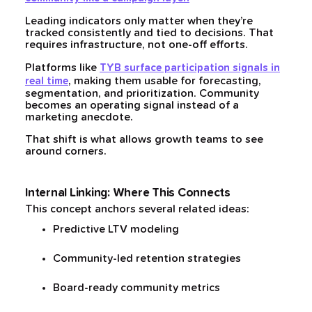
Leading indicators only matter when they’re
tracked consistently and tied to decisions. That
requires infrastructure, not one-off efforts.
Platforms like
TYB surface participation signals in
, making them usable for forecasting,
real time
segmentation, and prioritization. Community
becomes an operating signal instead of a
marketing anecdote.
That shift is what allows growth teams to see
around corners.
Internal Linking: Where This Connects
This concept anchors several related ideas:
Predictive LTV modeling
Community-led retention strategies
Board-ready community metrics