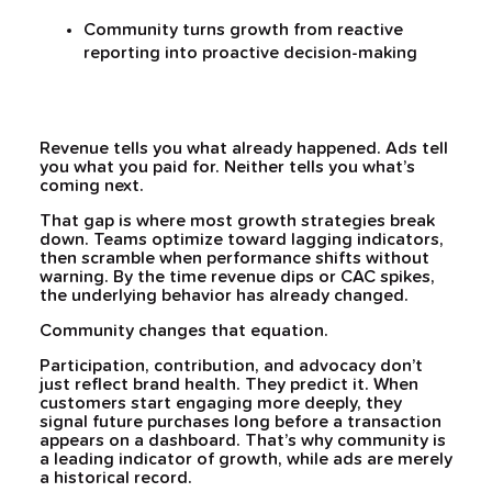
Community turns growth from reactive
reporting into proactive decision-making
Revenue tells you what already happened. Ads tell
you what you paid for. Neither tells you what’s
coming next.
That gap is where most growth strategies break
down. Teams optimize toward lagging indicators,
then scramble when performance shifts without
warning. By the time revenue dips or CAC spikes,
the underlying behavior has already changed.
Community changes that equation.
Participation, contribution, and advocacy don’t
just reflect brand health. They predict it. When
customers start engaging more deeply, they
signal future purchases long before a transaction
appears on a dashboard. That’s why community is
a leading indicator of growth, while ads are merely
a historical record.