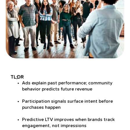
TL;DR
Ads explain past performance; community
behavior predicts future revenue
Participation signals surface intent before
purchases happen
Predictive LTV improves when brands track
engagement, not impressions