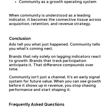
Community as a growth operating system
When community is understood as a leading
indicator, it becomes the connective tissue across
acquisition, retention, and revenue strategy.
Conclusion
Ads tell you what just happened. Community tells
you what’s coming next.
Brands that rely solely on lagging indicators react
to growth. Brands that track participation
anticipate it. That difference compounds over
time.
Community isn’t just a channel. It’s an early signal
system for future value. When you can see growth
before it shows up in revenue, you stop chasing
performance and start shaping it.
Frequently Asked Questions