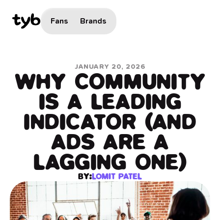
Fans
Brands
JANUARY 20, 2026
WHY COMMUNITY
IS A LEADING
INDICATOR (AND
ADS ARE A
LAGGING ONE)
BY:
LOMIT PATEL