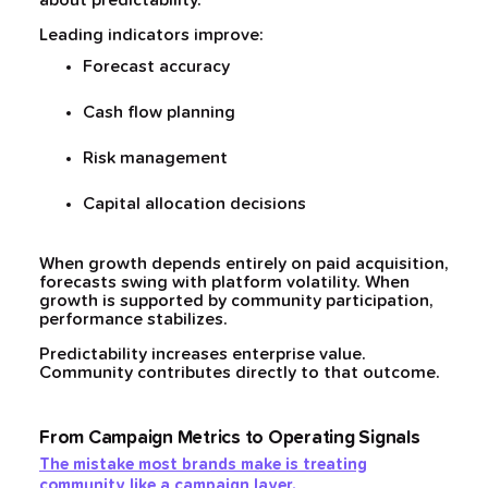
about predictability.
Leading indicators improve:
Forecast accuracy
Cash flow planning
Risk management
Capital allocation decisions
When growth depends entirely on paid acquisition,
forecasts swing with platform volatility. When
growth is supported by community participation,
performance stabilizes.
Predictability increases enterprise value.
Community contributes directly to that outcome.
From Campaign Metrics to Operating Signals
The mistake most brands make is treating
community like a campaign layer.