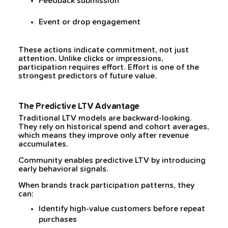
Feedback submission
Event or drop engagement
These actions indicate commitment, not just
attention. Unlike clicks or impressions,
participation requires effort. Effort is one of the
strongest predictors of future value.
The Predictive LTV Advantage
Traditional LTV models are backward-looking.
They rely on historical spend and cohort averages,
which means they improve only after revenue
accumulates.
Community enables predictive LTV by introducing
early behavioral signals.
When brands track participation patterns, they
can:
Identify high-value customers before repeat
purchases