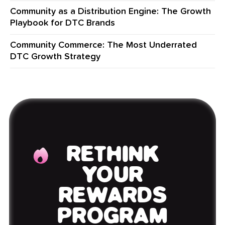
Community as a Distribution Engine: The Growth
Playbook for DTC Brands
Community Commerce: The Most Underrated
DTC Growth Strategy
RETHINK
YOUR
REWARDS
PROGRAM