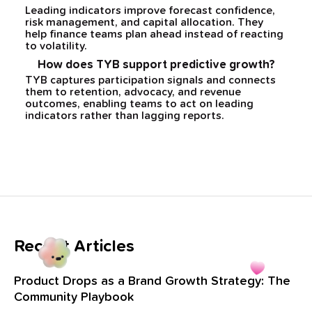
Leading indicators improve forecast confidence,
risk management, and capital allocation. They
help finance teams plan ahead instead of reacting
to volatility.
How does TYB support predictive growth?
TYB captures participation signals and connects
them to retention, advocacy, and revenue
outcomes, enabling teams to act on leading
indicators rather than lagging reports.
Recent Articles
Product Drops as a Brand Growth Strategy: The
Community Playbook