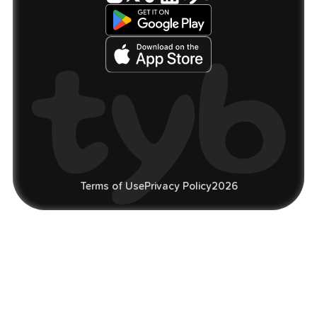
Terms of Use
Privacy Policy
2026