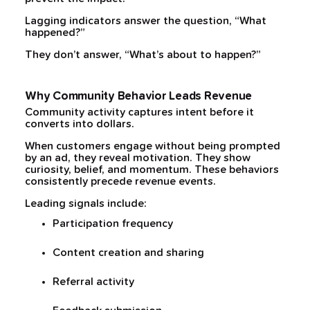
Lagging indicators answer the question, “What
happened?”
They don’t answer, “What’s about to happen?”
Why Community Behavior Leads Revenue
Community activity captures intent before it
converts into dollars.
When customers engage without being prompted
by an ad, they reveal motivation. They show
curiosity, belief, and momentum. These behaviors
consistently precede revenue events.
Leading signals include:
Participation frequency
Content creation and sharing
Referral activity