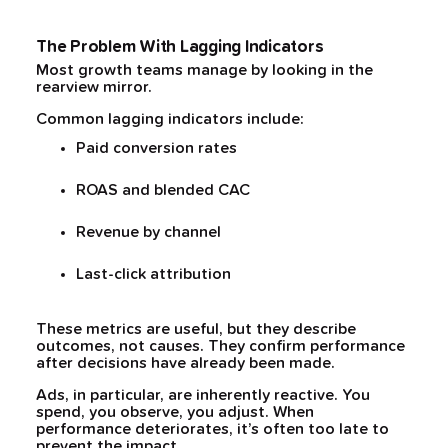
The Problem With Lagging Indicators
Most growth teams manage by looking in the
rearview mirror.
Common lagging indicators include:
Paid conversion rates
ROAS and blended CAC
Revenue by channel
Last-click attribution
These metrics are useful, but they describe
outcomes, not causes. They confirm performance
after decisions have already been made.
Ads, in particular, are inherently reactive. You
spend, you observe, you adjust. When
performance deteriorates, it’s often too late to
prevent the impact.