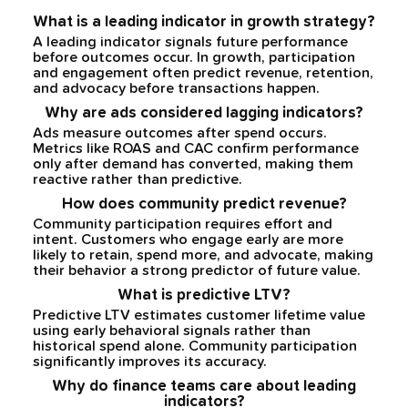
What is a leading indicator in growth strategy?
A leading indicator signals future performance
before outcomes occur. In growth, participation
and engagement often predict revenue, retention,
and advocacy before transactions happen.
Why are ads considered lagging indicators?
Ads measure outcomes after spend occurs.
Metrics like ROAS and CAC confirm performance
only after demand has converted, making them
reactive rather than predictive.
How does community predict revenue?
Community participation requires effort and
intent. Customers who engage early are more
likely to retain, spend more, and advocate, making
their behavior a strong predictor of future value.
What is predictive LTV?
Predictive LTV estimates customer lifetime value
using early behavioral signals rather than
historical spend alone. Community participation
significantly improves its accuracy.
Why do finance teams care about leading
indicators?