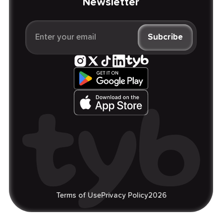
Newsletter
Terms of Use
Privacy Policy
2026