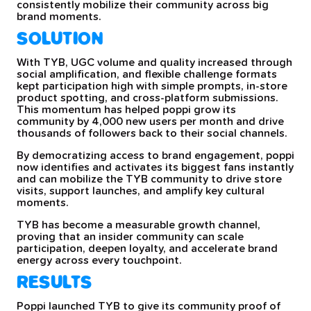
consistently mobilize their community across big
brand moments.
SOLUTION
With TYB, UGC volume and quality increased through
social amplification, and flexible challenge formats
kept participation high with simple prompts, in-store
product spotting, and cross-platform submissions.
This momentum has helped poppi grow its
community by 4,000 new users per month and drive
thousands of followers back to their social channels.
By democratizing access to brand engagement, poppi
now identifies and activates its biggest fans instantly
and can mobilize the TYB community to drive store
visits, support launches, and amplify key cultural
moments.
TYB has become a measurable growth channel,
proving that an insider community can scale
participation, deepen loyalty, and accelerate brand
energy across every touchpoint.
RESULTS
Poppi launched TYB to give its community proof of