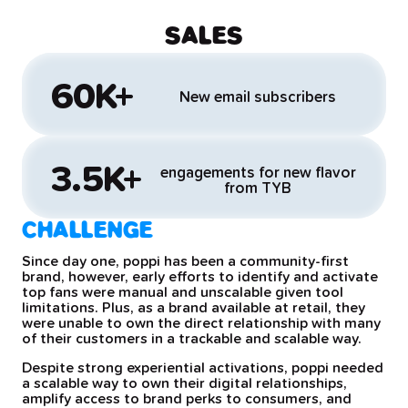
SALES
60K+
New email subscribers
3.5K+
engagements for new flavor
from TYB
CHALLENGE
Since day one, poppi has been a community-first
brand, however, early efforts to identify and activate
top fans were manual and unscalable given tool
limitations. Plus, as a brand available at retail, they
were unable to own the direct relationship with many
of their customers in a trackable and scalable way.
Despite strong experiential activations, poppi needed
a scalable way to own their digital relationships,
amplify access to brand perks to consumers, and