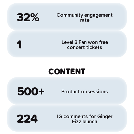
32%
Community engagement
rate
1
Level 3 Fan won free
concert tickets
CONTENT
500+
Product obsessions
224
IG comments for Ginger
Fizz launch