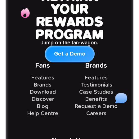
YOUR
REWARDS
PROGRAM
Jump on the fan-wagon.
Get a Demo
Fans
Brands
Features
Features
Brands
Testimonials
Download
Case Studies
Discover
Benefits
Blog
Request a Demo
Help Centre
Careers