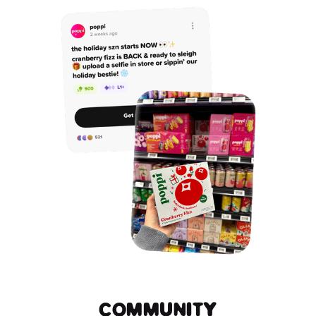
COMMUNITY