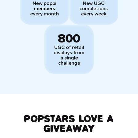
New poppi
New UGC
members
completions
every month
every week
800
UGC of retail
displays from
a single
challenge
POPSTARS LOVE A
GIVEAWAY