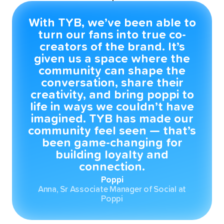
With TYB, we’ve been able to
turn our fans into true co-
creators of the brand. It’s
given us a space where the
community can shape the
conversation, share their
creativity, and bring poppi to
life in ways we couldn’t have
imagined. TYB has made our
community feel seen — that’s
been game-changing for
building loyalty and
connection.
Poppi
Anna, Sr Associate Manager of Social at
Poppi