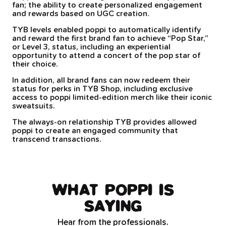
fan; the ability to create personalized engagement
and rewards based on UGC creation.
TYB levels enabled poppi to automatically identify
and reward the first brand fan to achieve “Pop Star,”
or Level 3, status, including an experiential
opportunity to attend a concert of the pop star of
their choice.
In addition, all brand fans can now redeem their
status for perks in TYB Shop, including exclusive
access to poppi limited-edition merch like their iconic
sweatsuits.
The always-on relationship TYB provides allowed
poppi to create an engaged community that
transcend transactions.
WHAT POPPI IS
SAYING
Hear from the professionals.