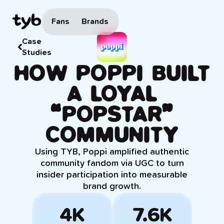
Fans
Brands
Case
Studies
HOW POPPI BUILT
A LOYAL
“POPSTAR”
COMMUNITY
Using TYB, Poppi amplified authentic
community fandom via UGC to turn
insider participation into measurable
brand growth.
4K
7.6K