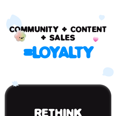
COMMUNITY + CONTENT
+ SALES
=
LOYALTY
RETHINK