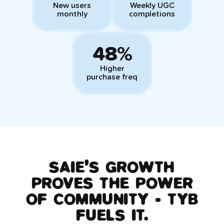
New users
Weekly UGC
monthly
completions
48%
Higher
purchase freq
SAIE’S GROWTH
PROVES THE POWER
OF COMMUNITY - TYB
FUELS IT.