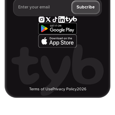
Terms of Use
Privacy Policy
2026