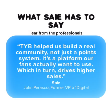
WHAT SAIE HAS TO
SAY
Hear from the professionals.
“TYB helped us build a real
community, not just a points
system. It’s a platform our
fans actually want to use.
Which in turn, drives higher
sales.’’
Saie
John Perasco, Former VP of Digital