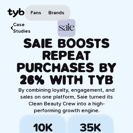
Fans
Brands
Case
Studies
SAIE BOOSTS
REPEAT
PURCHASES BY
26% WITH TYB
By combining loyalty, engagement, and
sales on one platform, Saie turned its
Clean Beauty Crew into a high-
performing growth engine.
10K
35K