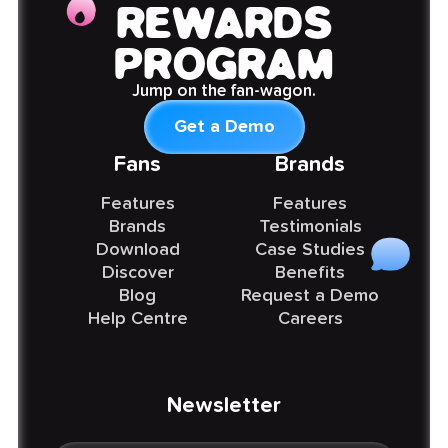
REWARDS
PROGRAM
Jump on the fan-wagon.
Get a Demo
Fans
Brands
Features
Features
Brands
Testimonials
Download
Case Studies
Discover
Benefits
Blog
Request a Demo
Help Centre
Careers
Newsletter