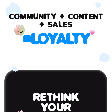
COMMUNITY + CONTENT
+ SALES
=
LOYALTY
RETHINK
YOUR