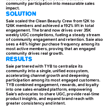
community participation into measurable sales
impact.
SOLUTION
Saie scaled the Clean Beauty Crew from 12K to
126K members and achieved a 192% lift in total
engagement. The brand now drives over 35K
weekly UGC completions, fueling a steady stream
of community engagement and retention. Saie also
sees a 48% higher purchase frequency among its
most active members, proving that an engaged
community drives real growth.
RESULTS
Saie partnered with TYB to centralize its
community into a single, unified ecosystem,
accelerating channel growth and deepening
participation among its most engaged customers.
TYB combined engagement, rewards, and loyalty
into one sales-enabled platform, empowering
Saie’s advocates to share UGC, provide real-time
product insights, and expand brand reach with
greater consistency and intent.