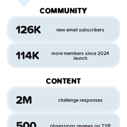
COMMUNITY
126K
new email subscribers
114K
more members since 2024
launch
CONTENT
2M
challenge responses
500
obsessions reviews on TYB