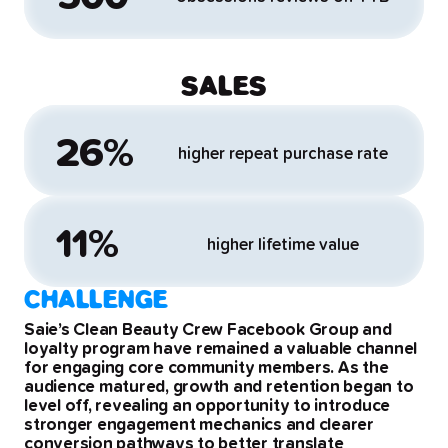
SALES
26%
higher repeat purchase rate
11%
higher lifetime value
CHALLENGE
Saie’s Clean Beauty Crew Facebook Group and
loyalty program have remained a valuable channel
for engaging core community members. As the
audience matured, growth and retention began to
level off, revealing an opportunity to introduce
stronger engagement mechanics and clearer
conversion pathways to better translate