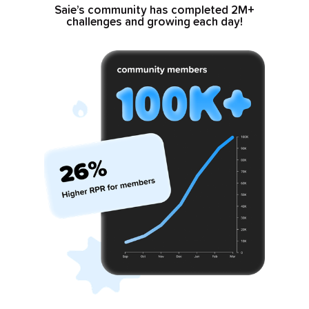
Saie’s community has completed 2M+
challenges and growing each day!