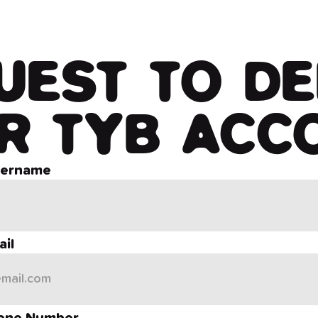
UEST TO DE
R TYB ACC
sername
il