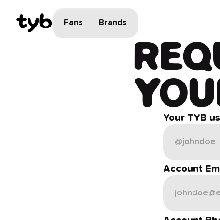
Fans
Brands
REQ
YOU
Your TYB u
Account Ema