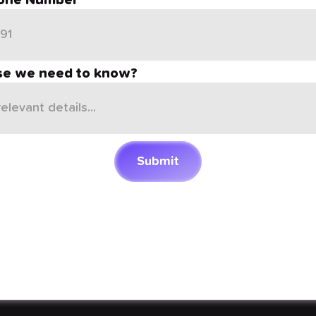
one Number
se we need to know?