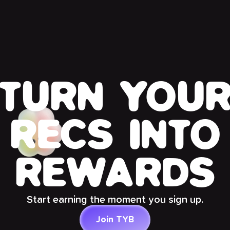
TURN YOU
RECS INTO
REWARDS
Start earning the moment you sign up.
Join TYB