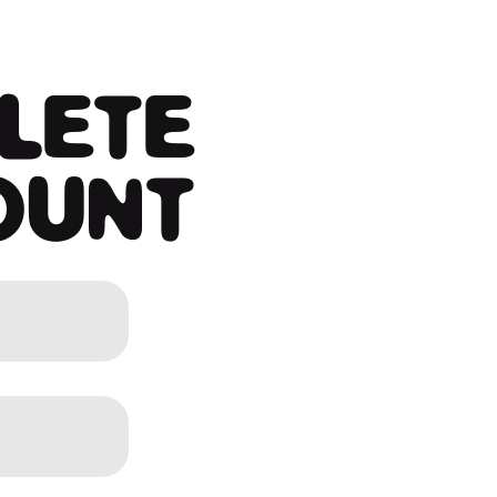
LETE
OUNT