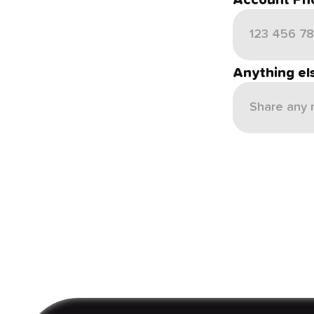
Account Ph
Anything el