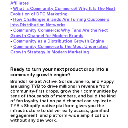
Affiliates
•
What is Community Commerce? Why It Is the Next
Evolution of DTC Marketing
•
How Challenger Brands Are Turning Customers
Into Distribution Networks
•
Community Commerce: Why Fans Are the Next
Growth Channel for Modern Brands
•
Community as a Distribution Growth Engine
•
Community Commerce Is the Most Underrated
Growth Strategy in Modern Marketing
Ready to turn your next product drop into a
community growth engine?
Brands like Set Active, Sol de Janeiro, and Poppy
are using TYB to drive millions in revenue from
community-first drops, grow their communities by
tens of thousands of members, and build the kind
of fan loyalty that no paid channel can replicate.
TYB's Shopify-native platform gives you the
infrastructure to deliver early access, gamified
engagement, and platform-wide amplification
without any dev work.