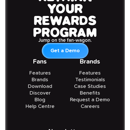
YOUR
REWARDS
PROGRAM
Jump on the fan-wagon.
Get a Demo
Fans
Brands
Features
Features
Brands
Testimonials
Download
Case Studies
Discover
Benefits
Blog
Request a Demo
Help Centre
Careers