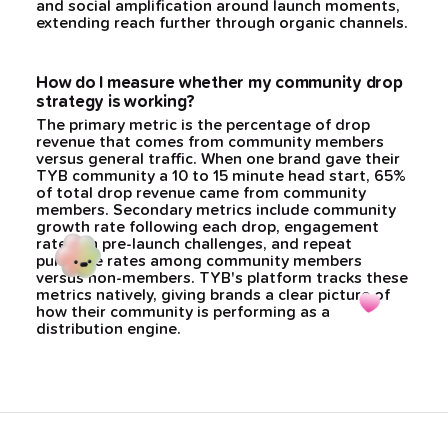
and social amplification around launch moments,
extending reach further through organic channels.
How do I measure whether my community drop
strategy is working?
The primary metric is the percentage of drop
revenue that comes from community members
versus general traffic. When one brand gave their
TYB community a 10 to 15 minute head start, 65%
of total drop revenue came from community
members. Secondary metrics include community
growth rate following each drop, engagement
rates on pre-launch challenges, and repeat
purchase rates among community members
versus non-members. TYB's platform tracks these
metrics natively, giving brands a clear picture of
how their community is performing as a
distribution engine.