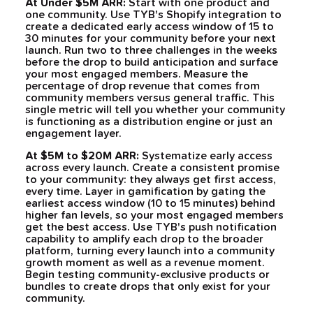
At Under $5M ARR:
Start with one product and
one community. Use TYB's Shopify integration to
create a dedicated early access window of 15 to
30 minutes for your community before your next
launch. Run two to three challenges in the weeks
before the drop to build anticipation and surface
your most engaged members. Measure the
percentage of drop revenue that comes from
community members versus general traffic. This
single metric will tell you whether your community
is functioning as a distribution engine or just an
engagement layer.
At $5M to $20M ARR:
Systematize early access
across every launch. Create a consistent promise
to your community: they always get first access,
every time. Layer in gamification by gating the
earliest access window (10 to 15 minutes) behind
higher fan levels, so your most engaged members
get the best access. Use TYB's push notification
capability to amplify each drop to the broader
platform, turning every launch into a community
growth moment as well as a revenue moment.
Begin testing community-exclusive products or
bundles to create drops that only exist for your
community.