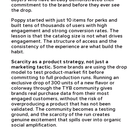
commitment to the brand before they ever see
the drop.
Poppy started with just 10 items for perks and
built tens of thousands of users with high
engagement and strong conversion rates. The
lesson is that the catalog size is not what drives
engagement. The structure of access and the
consistency of the experience are what build the
habit.
Scarcity as a product strategy, not just a
marketing tactic.
Some brands are using the drop
model to test product-market fit before
committing to full production runs. Running an
exclusive drop of 300 units of a new flavor or
colorway through the TYB community gives
brands real purchase data from their most
engaged customers, without the risk of
overproducing a product that has not been
validated. The community becomes a testing
ground, and the scarcity of the run creates
genuine excitement that spills over into organic
social amplification.