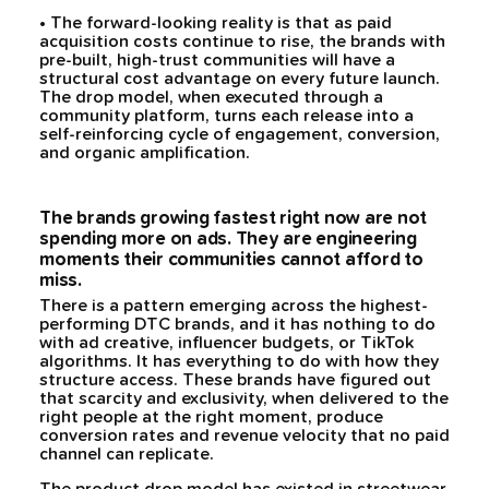
• The forward-looking reality is that as paid
acquisition costs continue to rise, the brands with
pre-built, high-trust communities will have a
structural cost advantage on every future launch.
The drop model, when executed through a
community platform, turns each release into a
self-reinforcing cycle of engagement, conversion,
and organic amplification.
The brands growing fastest right now are not
spending more on ads. They are engineering
moments their communities cannot afford to
miss.
There is a pattern emerging across the highest-
performing DTC brands, and it has nothing to do
with ad creative, influencer budgets, or TikTok
algorithms. It has everything to do with how they
structure access. These brands have figured out
that scarcity and exclusivity, when delivered to the
right people at the right moment, produce
conversion rates and revenue velocity that no paid
channel can replicate.