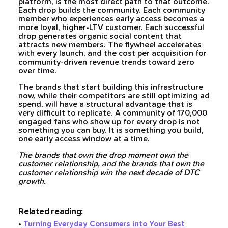
platform, is the most direct path to that outcome.
Each drop builds the community. Each community
member who experiences early access becomes a
more loyal, higher-LTV customer. Each successful
drop generates organic social content that
attracts new members. The flywheel accelerates
with every launch, and the cost per acquisition for
community-driven revenue trends toward zero
over time.
The brands that start building this infrastructure
now, while their competitors are still optimizing ad
spend, will have a structural advantage that is
very difficult to replicate. A community of 170,000
engaged fans who show up for every drop is not
something you can buy. It is something you build,
one early access window at a time.
The brands that own the drop moment own the
customer relationship, and the brands that own the
customer relationship win the next decade of DTC
growth.
Related reading:
•
Turning Everyday Consumers into Your Best