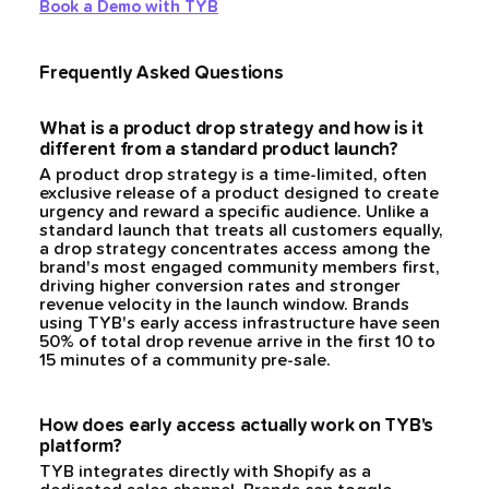
Book a Demo with TYB
Frequently Asked Questions
What is a product drop strategy and how is it
different from a standard product launch?
A product drop strategy is a time-limited, often
exclusive release of a product designed to create
urgency and reward a specific audience. Unlike a
standard launch that treats all customers equally,
a drop strategy concentrates access among the
brand's most engaged community members first,
driving higher conversion rates and stronger
revenue velocity in the launch window. Brands
using TYB's early access infrastructure have seen
50% of total drop revenue arrive in the first 10 to
15 minutes of a community pre-sale.
How does early access actually work on TYB's
platform?
TYB integrates directly with Shopify as a