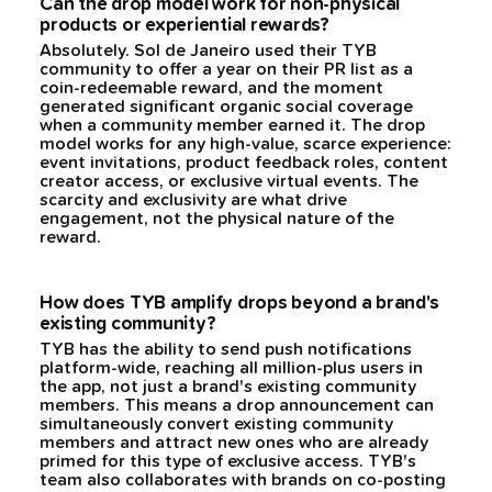
Can the drop model work for non-physical
products or experiential rewards?
Absolutely. Sol de Janeiro used their TYB
community to offer a year on their PR list as a
coin-redeemable reward, and the moment
generated significant organic social coverage
when a community member earned it. The drop
model works for any high-value, scarce experience:
event invitations, product feedback roles, content
creator access, or exclusive virtual events. The
scarcity and exclusivity are what drive
engagement, not the physical nature of the
reward.
How does TYB amplify drops beyond a brand's
existing community?
TYB has the ability to send push notifications
platform-wide, reaching all million-plus users in
the app, not just a brand's existing community
members. This means a drop announcement can
simultaneously convert existing community
members and attract new ones who are already
primed for this type of exclusive access. TYB's
team also collaborates with brands on co-posting