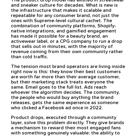
The product drop model has existed in streetwear
and sneaker culture for decades. What is new is
the infrastructure that makes it scalable and
repeatable for any consumer brand, not just the
ones with Supreme-level cultural cachet. The
combination of community platforms, Shopify-
native integrations, and gamified engagement
has made it possible for a beauty brand, an
activewear label, or a CPG company to run a drop
that sells out in minutes, with the majority of
revenue coming from their own community rather
than cold traffic.
The tension most brand operators are living inside
right now is this: they know their best customers
are worth far more than their average customer,
but their marketing stack treats everyone the
same. Email goes to the full list. Ads reach
whoever the algorithm decides. The community,
the people who would buy anything the brand
releases, gets the same experience as someone
who clicked a Facebook ad once in 2022.
Product drops, executed through a community
layer, solve this problem directly. They give brands
a mechanism to reward their most engaged fans
with something genuinely valuable: the ability to