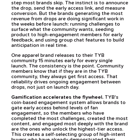
step most brands skip. The instinct is to announce
the drop, send the early access link, and measure
conversion. But the brands generating the most
revenue from drops are doing significant work in
the weeks before launch: running challenges to
surface what the community wants, seeding
product to high-engagement members for early
feedback, and using group chat features to build
anticipation in real time.
One apparel brand releases to their TYB
community 15 minutes early for every single
launch. The consistency is the point. Community
members know that if they are in the TYB
community, they always get first access. That
reliability drives ongoing engagement between
drops, not just on launch day.
Gamification accelerates the flywheel.
TYB's
coin-based engagement system allows brands to
gate early access behind levels of fan
engagement, so the members who have
completed the most challenges, created the most
content, and engaged most deeply with the brand
are the ones who unlock the highest-tier access.
This creates a self-selecting group of high-intent
buyers who have already demonstrated their