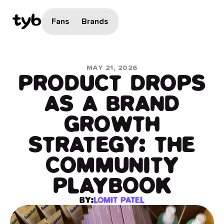
Fans
Brands
MAY 21, 2026
PRODUCT DROPS
AS A BRAND
GROWTH
STRATEGY: THE
COMMUNITY
PLAYBOOK
BY:
LOMIT PATEL