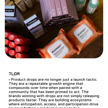
TL;DR
• Product drops are no longer just a launch tactic.
They are a repeatable growth engine that
compounds over time when paired with a
community that has been primed to act. The
brands winning with drops are not simply releasing
products faster. They are building ecosystems
where anticipation, access, and participation drive