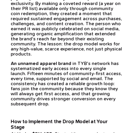
exclusivity. By making a coveted reward (a year on
their PR list) available only through community
coin redemption, they created a moment that
required sustained engagement across purchases,
challenges, and content creation. The person who
earned it was publicly celebrated on social media,
generating organic amplification that extended
the brand's reach far beyond their existing
community. The lesson: the drop model works for
any high-value, scarce experience, not just physical
products.
An unnamed apparel brand
in TYB's network has
systematized early access into every single
launch. Fifteen minutes of community-first access,
every time, supported by social and email. The
consistency has created a reliable growth loop:
fans join the community because they know they
will always get first access, and that growing
community drives stronger conversion on every
subsequent drop.
How to Implement the Drop Model at Your
Stage