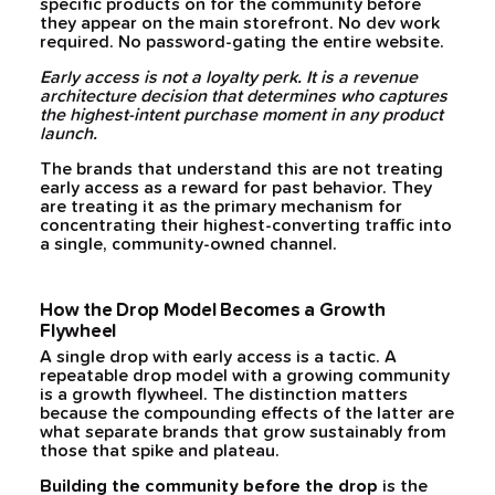
specific products on for the community before
they appear on the main storefront. No dev work
required. No password-gating the entire website.
Early access is not a loyalty perk. It is a revenue
architecture decision that determines who captures
the highest-intent purchase moment in any product
launch.
The brands that understand this are not treating
early access as a reward for past behavior. They
are treating it as the primary mechanism for
concentrating their highest-converting traffic into
a single, community-owned channel.
How the Drop Model Becomes a Growth
Flywheel
A single drop with early access is a tactic. A
repeatable drop model with a growing community
is a growth flywheel. The distinction matters
because the compounding effects of the latter are
what separate brands that grow sustainably from
those that spike and plateau.
Building the community before the drop
is the