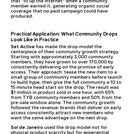
that "lit up the Internet" when a community
member earned it, generating organic social
coverage that no paid campaign could have
produced.
Practical Application: What Community Drops
Look Like in Practice
Set Active
has made the drop model the
centerpiece of their community growth strategy.
Starting with approximately 3,000 community
members, they have grown to over 170,000 by
consistently delivering on the promise of early
access. Their approach: tease the new item to a
small group of community members before launch
to build hype, then give the full community a 10 to
15 minute head start on the drop. The result was
$1 million in product sold in one hour, with 65%
from TYB community members and 50% from the
pre-sale window alone. The community growth
followed the revenue: brands that deliver on early
access consistently attract new members who
want the same advantage on the next drop.
Sol de Janeiro
used the drop model not for
physical product scarcity but for experiential