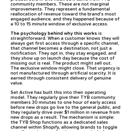
community members. These are not marginal
improvements. They represent a fundamental
reallocation of revenue toward the brand's most
engaged audience, and they happened because of
a 10 to 15 minute window of exclusive access.
The psychology behind why this works
is
straightforward. When a customer knows they will
always get first access through a specific channel,
that channel becomes a destination, not just a
notification. They opt in, they stay engaged, and
they show up on launch day because the cost of
missing out is real. The product might sell out.
The exclusive window might close. That urgency is
not manufactured through artificial scarcity. It is
earned through consistent delivery of genuine
value.
Set Active has built this into their operating
model. They regularly give their TYB community
members 30 minutes to one hour of early access
before new drops go live to the general public, and
they regularly drive over $1 million in revenue from
new drops as a result. The mechanism is simple:
the TYB Shop functions as a dedicated sales
channel within Shopify, allowing brands to toggle