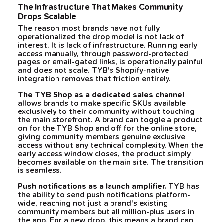
The Infrastructure That Makes Community
Drops Scalable
The reason most brands have not fully
operationalized the drop model is not lack of
interest. It is lack of infrastructure. Running early
access manually, through password-protected
pages or email-gated links, is operationally painful
and does not scale. TYB's Shopify-native
integration removes that friction entirely.
The TYB Shop as a dedicated sales channel
allows brands to make specific SKUs available
exclusively to their community without touching
the main storefront. A brand can toggle a product
on for the TYB Shop and off for the online store,
giving community members genuine exclusive
access without any technical complexity. When the
early access window closes, the product simply
becomes available on the main site. The transition
is seamless.
Push notifications as a launch amplifier.
TYB has
the ability to send push notifications platform-
wide, reaching not just a brand's existing
community members but all million-plus users in
the app. For a new drop, this means a brand can