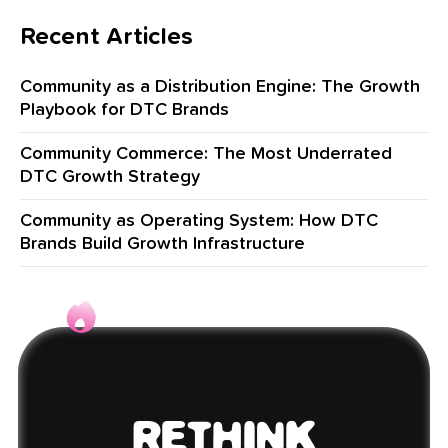
Recent Articles
Community as a Distribution Engine: The Growth
Playbook for DTC Brands
Community Commerce: The Most Underrated
DTC Growth Strategy
Community as Operating System: How DTC
Brands Build Growth Infrastructure
RETHINK