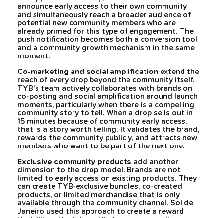
announce early access to their own community
and simultaneously reach a broader audience of
potential new community members who are
already primed for this type of engagement. The
push notification becomes both a conversion tool
and a community growth mechanism in the same
moment.
Co-marketing and social amplification
extend the
reach of every drop beyond the community itself.
TYB's team actively collaborates with brands on
co-posting and social amplification around launch
moments, particularly when there is a compelling
community story to tell. When a drop sells out in
15 minutes because of community early access,
that is a story worth telling. It validates the brand,
rewards the community publicly, and attracts new
members who want to be part of the next one.
Exclusive community products
add another
dimension to the drop model. Brands are not
limited to early access on existing products. They
can create TYB-exclusive bundles, co-created
products, or limited merchandise that is only
available through the community channel. Sol de
Janeiro used this approach to create a reward