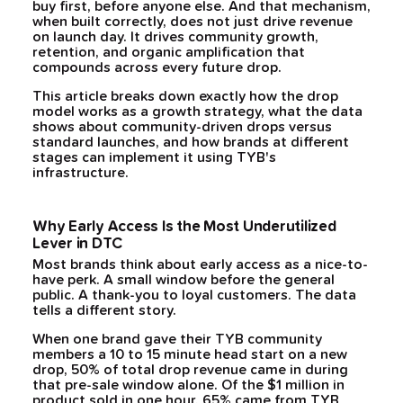
buy first, before anyone else. And that mechanism,
when built correctly, does not just drive revenue
on launch day. It drives community growth,
retention, and organic amplification that
compounds across every future drop.
This article breaks down exactly how the drop
model works as a growth strategy, what the data
shows about community-driven drops versus
standard launches, and how brands at different
stages can implement it using TYB's
infrastructure.
Why Early Access Is the Most Underutilized
Lever in DTC
Most brands think about early access as a nice-to-
have perk. A small window before the general
public. A thank-you to loyal customers. The data
tells a different story.
When one brand gave their TYB community
members a 10 to 15 minute head start on a new
drop, 50% of total drop revenue came in during
that pre-sale window alone. Of the $1 million in
product sold in one hour, 65% came from TYB