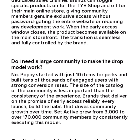
dedicated sales channel. Brands can toggle
specific products on for the TYB Shop and off for
their main online store, giving community
members genuine exclusive access without
password-gating the entire website or requiring
any development work. When the early access
window closes, the product becomes available on
the main storefront. The transition is seamless
and fully controlled by the brand.
Do I need a large community to make the drop
model work?
No. Poppy started with just 10 items for perks and
built tens of thousands of engaged users with
strong conversion rates. The size of the catalog
or the community is less important than the
consistency of the experience. Brands that deliver
on the promise of early access reliably, every
launch, build the habit that drives community
growth over time. Set Active grew from 3,000 to
over 170,000 community members by consistently
executing this model.