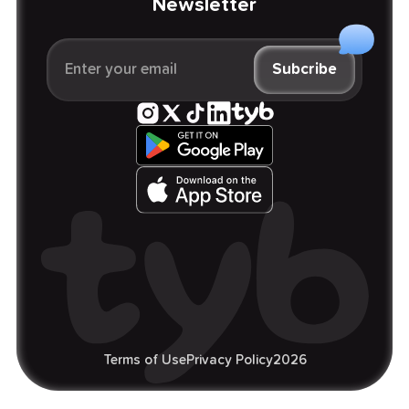
Newsletter
Terms of Use
Privacy Policy
2026