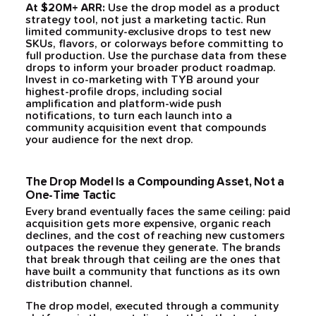
At $20M+ ARR:
Use the drop model as a product
strategy tool, not just a marketing tactic. Run
limited community-exclusive drops to test new
SKUs, flavors, or colorways before committing to
full production. Use the purchase data from these
drops to inform your broader product roadmap.
Invest in co-marketing with TYB around your
highest-profile drops, including social
amplification and platform-wide push
notifications, to turn each launch into a
community acquisition event that compounds
your audience for the next drop.
The Drop Model Is a Compounding Asset, Not a
One-Time Tactic
Every brand eventually faces the same ceiling: paid
acquisition gets more expensive, organic reach
declines, and the cost of reaching new customers
outpaces the revenue they generate. The brands
that break through that ceiling are the ones that
have built a community that functions as its own
distribution channel.
The drop model, executed through a community