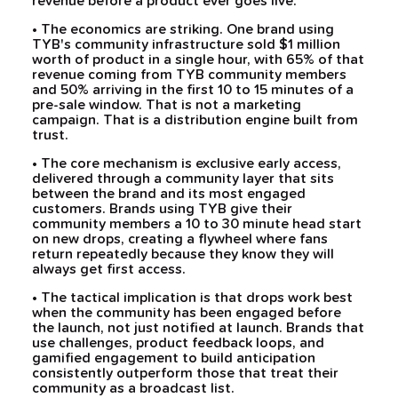
revenue before a product ever goes live.
• The economics are striking. One brand using
TYB's community infrastructure sold $1 million
worth of product in a single hour, with 65% of that
revenue coming from TYB community members
and 50% arriving in the first 10 to 15 minutes of a
pre-sale window. That is not a marketing
campaign. That is a distribution engine built from
trust.
• The core mechanism is exclusive early access,
delivered through a community layer that sits
between the brand and its most engaged
customers. Brands using TYB give their
community members a 10 to 30 minute head start
on new drops, creating a flywheel where fans
return repeatedly because they know they will
always get first access.
• The tactical implication is that drops work best
when the community has been engaged before
the launch, not just notified at launch. Brands that
use challenges, product feedback loops, and
gamified engagement to build anticipation
consistently outperform those that treat their
community as a broadcast list.